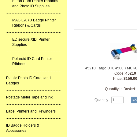
Eltron Card Printer Ribbons
and Photo ID Supplies
MAGICARD Badge Printer
Ribbons & Cards
EDIsecure XIDi Printer
Supplies
Polaroid ID Card Printer
Ribbons
45210 Fargo DTC4500 YMCKOK
Code:
45210
Plastic Photo ID Cards and
Price:
$156.0
Badges
Quantity in Basket:
Postage Meter Tape and Ink
Quantity:
Label Printers and Rewinders
ID Badge Holders &
Accessories