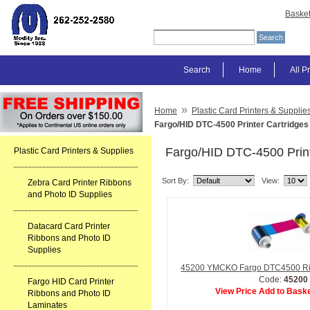
Baske
Search
Home
All P
»
Home
Plastic Card Printers & Supplie
Fargo/HID DTC-4500 Printer Cartridges
Fargo/HID DTC-4500 Print
Plastic Card Printers & Supplies
Sort By:
View:
Zebra Card Printer Ribbons
and Photo ID Supplies
Datacard Card Printer
Ribbons and Photo ID
Supplies
45200 YMCKO Fargo DTC4500 R
Code:
45200
Fargo HID Card Printer
View Price Add to Baske
Ribbons and Photo ID
Laminates