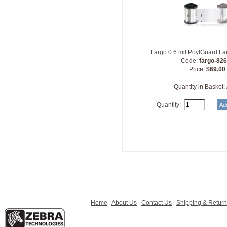
Fargo 0.6 mil PoylGuard L
Code:
fargo-82
Price:
$69.00
Quantity in Basket:
Quantity:
Home
About Us
Contact Us
Shipping & Retur