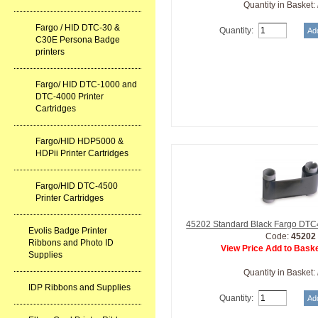
Quantity in Basket:
Fargo / HID DTC-30 &
Quantity:
C30E Persona Badge
printers
Fargo/ HID DTC-1000 and
DTC-4000 Printer
Cartridges
Fargo/HID HDP5000 &
HDPii Printer Cartridges
Fargo/HID DTC-4500
Printer Cartridges
45202 Standard Black Fargo DTC
Evolis Badge Printer
Code:
45202
Ribbons and Photo ID
View Price Add to Baske
Supplies
Quantity in Basket:
IDP Ribbons and Supplies
Quantity: