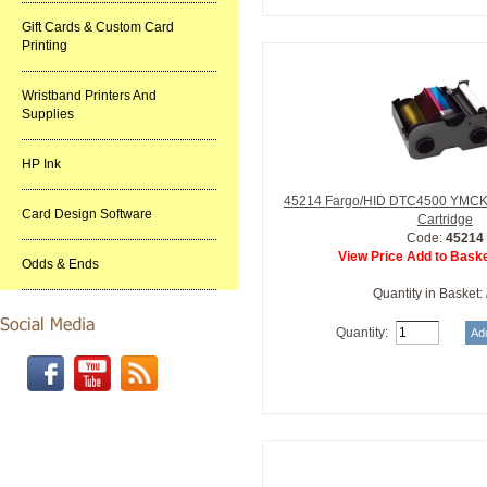
Gift Cards & Custom Card
Printing
Wristband Printers And
Supplies
HP Ink
45214 Fargo/HID DTC4500 YMCKO 
Card Design Software
Cartridge
Code:
45214
View Price Add to Baske
Odds & Ends
Quantity in Basket:
Quantity: