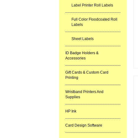
Label Printer Roll Labels
Full Color Floodcoated Roll
Labels
Sheet Labels
ID Badge Holders &
Accessories
Gift Cards & Custom Card
Printing
Wristband Printers And
Supplies
HP Ink
Card Design Software