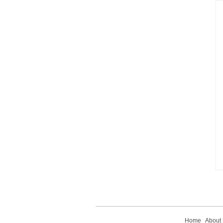
Home
About