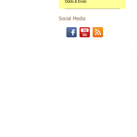
Odds & Ends