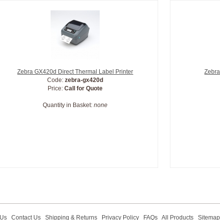
Zebra GX420d Direct Thermal Label Printer
Zebra
Code:
zebra-gx420d
Price:
Call for Quote
Quantity in Basket:
none
 Us
Contact Us
Shipping & Returns
Privacy Policy
FAQs
All Products
Sitemap