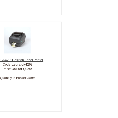
 GK420t Desktop Label Printer
Code:
zebra-gk420t
Price:
Call for Quote
Quantity in Basket:
none