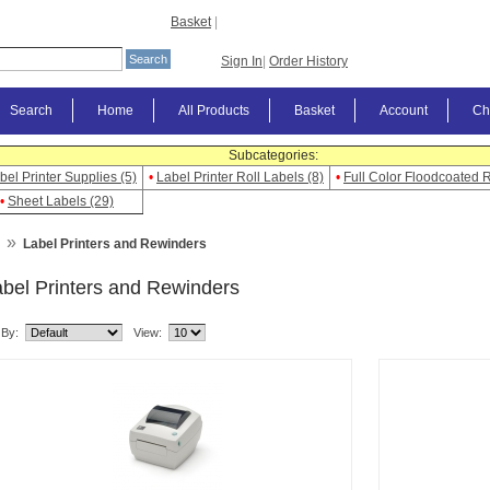
Basket
|
Sign In
|
Order History
Search
Home
All Products
Basket
Account
Ch
Subcategories:
bel Printer Supplies (5)
•
Label Printer Roll Labels (8)
•
Full Color Floodcoated R
•
Sheet Labels (29)
»
Label Printers and Rewinders
bel Printers and Rewinders
 By:
View: