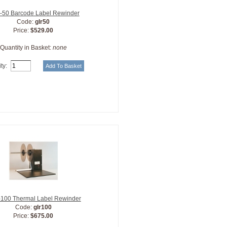
50 Barcode Label Rewinder
Code:
glr50
Price:
$529.00
Quantity in Basket:
none
ty:
100 Thermal Label Rewinder
Code:
glr100
Price:
$675.00