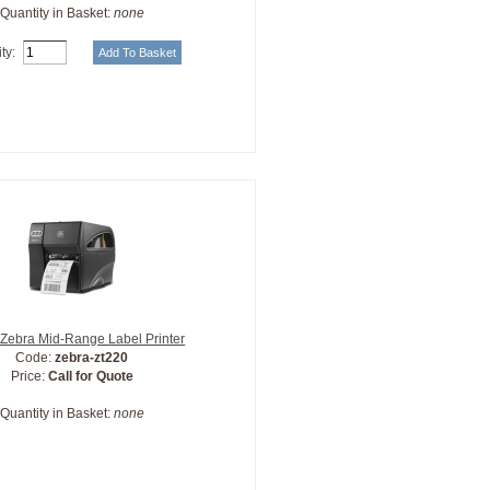
Quantity in Basket:
none
ty:
Zebra Mid-Range Label Printer
Code:
zebra-zt220
Price:
Call for Quote
Quantity in Basket:
none