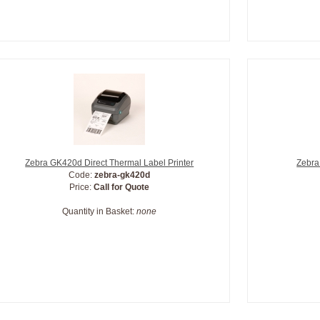
Zebra GK420d Direct Thermal Label Printer
Zebra
Code:
zebra-gk420d
Price:
Call for Quote
Quantity in Basket:
none