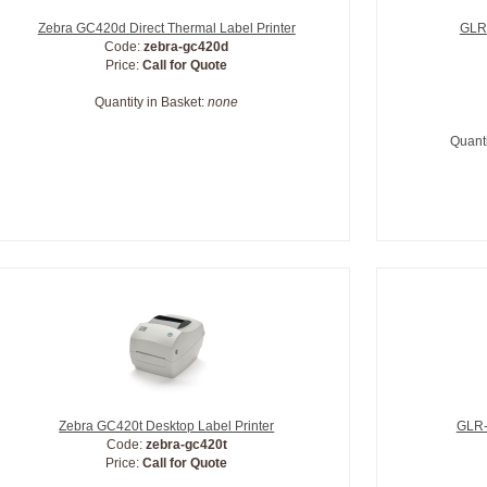
Zebra GC420d Direct Thermal Label Printer
GLR-
Code:
zebra-gc420d
Price:
Call for Quote
Quantity in Basket:
none
Quanti
Zebra GC420t Desktop Label Printer
GLR-
Code:
zebra-gc420t
Price:
Call for Quote