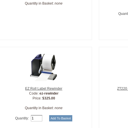
Quantity in Basket:
none
Quanti
EZ Roll Label Rewinder
ZT220 
Code:
ez-rewinder
Price:
$325.00
Quantity in Basket:
none
Quantity: