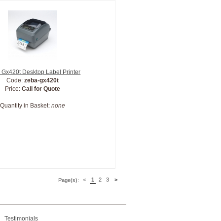
 Gx420t Desktop Label Printer
Code:
zeba-gx420t
Price:
Call for Quote
Quantity in Basket:
none
<
1
2
3
>
Page(s):
Testimonials