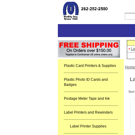
•
La
Plastic Card Printers & Supplies
Home
La
Plastic Photo ID Cards and
Badges
Sort
Postage Meter Tape and Ink
Label Printers and Rewinders
Label Printer Supplies