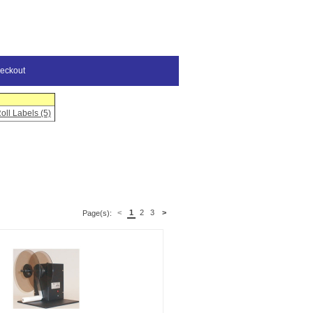
eckout
oll Labels (5)
<
1
2
3
>
Page(s):