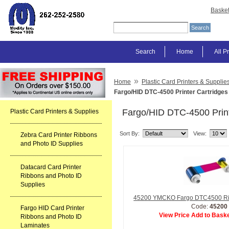
Baske
Search
Home
All P
»
Home
Plastic Card Printers & Supplie
Fargo/HID DTC-4500 Printer Cartridges
Fargo/HID DTC-4500 Print
Plastic Card Printers & Supplies
Sort By:
View:
Zebra Card Printer Ribbons
and Photo ID Supplies
Datacard Card Printer
Ribbons and Photo ID
Supplies
45200 YMCKO Fargo DTC4500 R
Code:
45200
Fargo HID Card Printer
View Price Add to Baske
Ribbons and Photo ID
Laminates