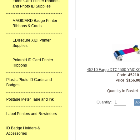
Eltron Card Printer Ribbons
and Photo ID Supplies
MAGICARD Badge Printer
Ribbons & Cards
EDIsecure XIDi Printer
Supplies
Polaroid ID Card Printer
Ribbons
45210 Fargo DTC4500 YMCKOK
Code:
45210
Plastic Photo ID Cards and
Price:
$156.0
Badges
Quantity in Basket:
Postage Meter Tape and Ink
Quantity:
Label Printers and Rewinders
ID Badge Holders &
Accessories