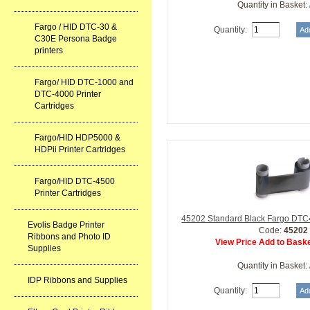
Quantity in Basket:
Fargo / HID DTC-30 &
Quantity:
C30E Persona Badge
printers
Fargo/ HID DTC-1000 and
DTC-4000 Printer
Cartridges
Fargo/HID HDP5000 &
HDPii Printer Cartridges
Fargo/HID DTC-4500
Printer Cartridges
45202 Standard Black Fargo DTC
Evolis Badge Printer
Code:
45202
Ribbons and Photo ID
View Price Add to Baske
Supplies
Quantity in Basket:
IDP Ribbons and Supplies
Quantity: