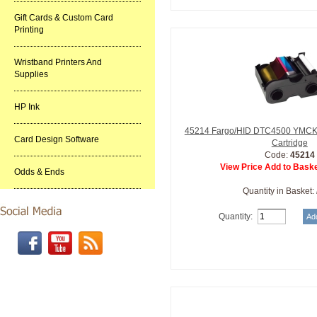
Gift Cards & Custom Card
Printing
Wristband Printers And
Supplies
HP Ink
45214 Fargo/HID DTC4500 YMCKO 
Card Design Software
Cartridge
Code:
45214
View Price Add to Baske
Odds & Ends
Quantity in Basket:
Quantity: