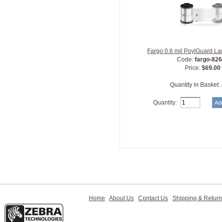
Fargo 0.6 mil PoylGuard L
Code:
fargo-82
Price:
$69.00
Quantity in Basket:
Quantity:
Home
About Us
Contact Us
Shipping & Retur