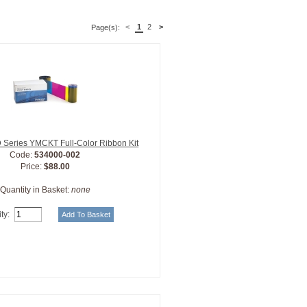
<
1
2
>
Page(s):
 Series YMCKT Full-Color Ribbon Kit
Code:
534000-002
Price:
$88.00
Quantity in Basket:
none
ty: