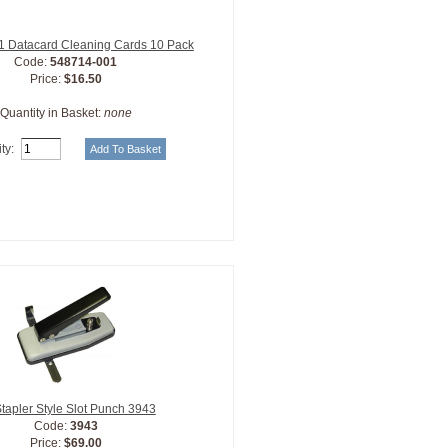
 Datacard Cleaning Cards 10 Pack
Code:
548714-001
Price:
$16.50
Quantity in Basket:
none
ty:
tapler Style Slot Punch 3943
Code:
3943
Price:
$69.00