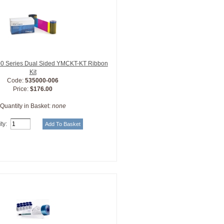
0 Series Dual Sided YMCKT-KT Ribbon
Kit
Code:
535000-006
Price:
$176.00
Quantity in Basket:
none
ty: