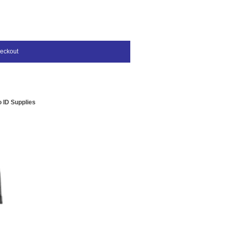
eckout
 ID Supplies