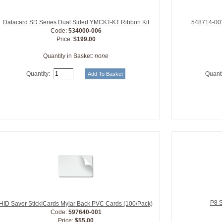
Datacard SD Series Dual Sided YMCKT-KT Ribbon Kit
548714-001
Code:
534000-006
Price:
$199.00
Quantity in Basket:
none
Quantity:
Quanti
P8 S
HID Saver StickICards Mylar Back PVC Cards (100/Pack)
Code:
597640-001
Price:
$55.00