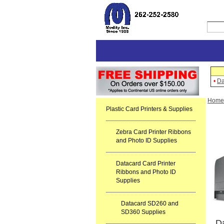
•
Da
Home
Plastic Card Printers & Supplies
Zebra Card Printer Ribbons
and Photo ID Supplies
Datacard Card Printer
Ribbons and Photo ID
Supplies
Datacard SD260 and
SD360 Supplies
Da