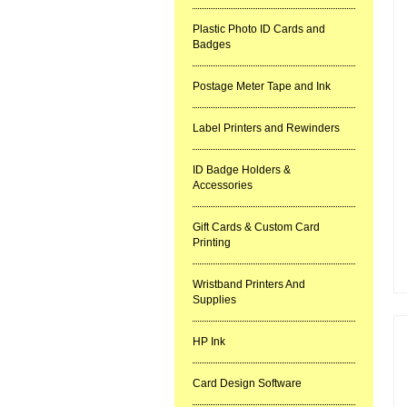
Plastic Photo ID Cards and
Badges
Postage Meter Tape and Ink
Label Printers and Rewinders
ID Badge Holders &
Accessories
Gift Cards & Custom Card
Printing
Wristband Printers And
Supplies
HP Ink
Card Design Software