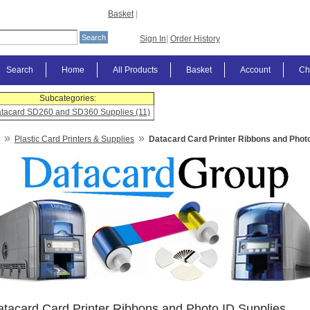
Basket
|
Sign In
|
Order History
Search
Home
All Products
Basket
Account
Ch
Subcategories:
tacard SD260 and SD360 Supplies (11)
»
»
Plastic Card Printers & Supplies
Datacard Card Printer Ribbons and Photo
tacard Card Printer Ribbons and Photo ID Supplies