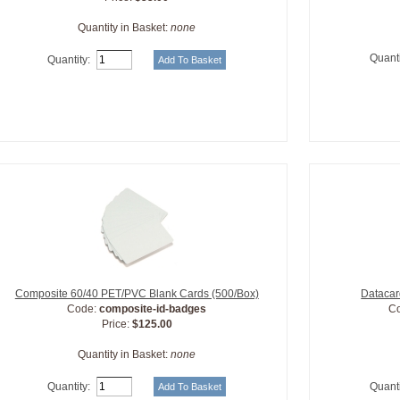
Quantity in Basket:
none
Quanti
Quantity:
Composite 60/40 PET/PVC Blank Cards (500/Box)
Datacar
Code:
composite-id-badges
C
Price:
$125.00
Quantity in Basket:
none
Quantity:
Quanti