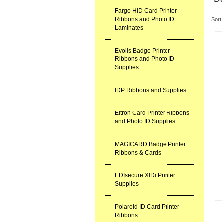
Fargo HID Card Printer
Ribbons and Photo ID
Sort
Laminates
Evolis Badge Printer
Ribbons and Photo ID
Supplies
IDP Ribbons and Supplies
Eltron Card Printer Ribbons
and Photo ID Supplies
MAGICARD Badge Printer
Ribbons & Cards
EDIsecure XIDi Printer
Supplies
Polaroid ID Card Printer
Ribbons