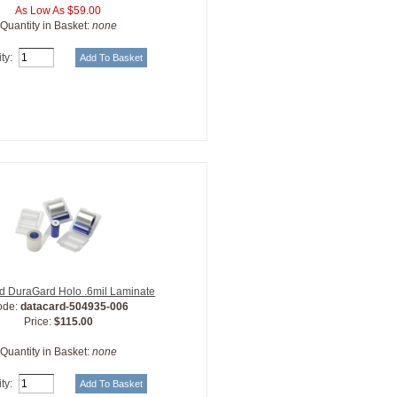
As Low As $59.00
Quantity in Basket:
none
ty:
d DuraGard Holo .6mil Laminate
ode:
datacard-504935-006
Price:
$115.00
Quantity in Basket:
none
ty: