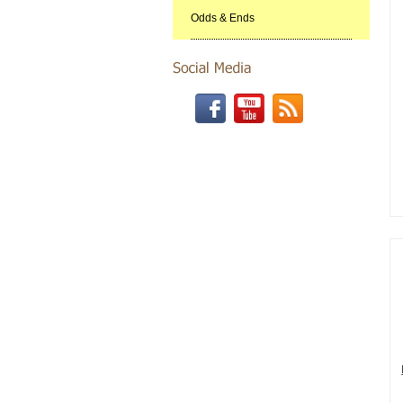
Odds & Ends