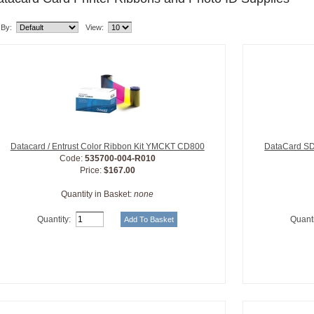
 By:
View:
Datacard / Entrust Color Ribbon Kit YMCKT CD800
DataCard SD
Code:
535700-004-R010
Price:
$167.00
Quantity in Basket:
none
Quantity:
Quanti