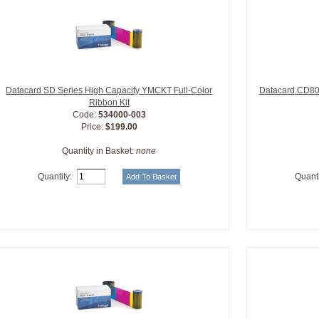
Datacard SD Series High Capacity YMCKT Full-Color
Datacard CD80
Ribbon Kit
Code:
534000-003
Price:
$199.00
Quantity in Basket:
none
Quantity:
Quanti