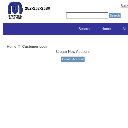
Bask
Search
Home
All
»
Home
Customer Login
Create New Account