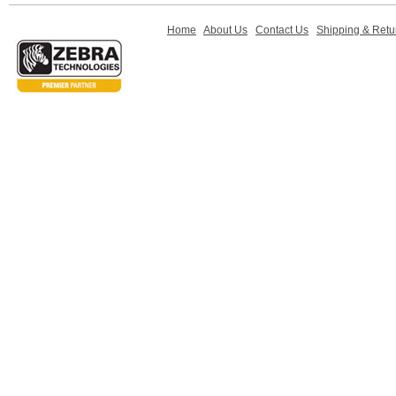
Home
About Us
Contact Us
Shipping & Retu