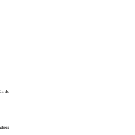
Cards
adges