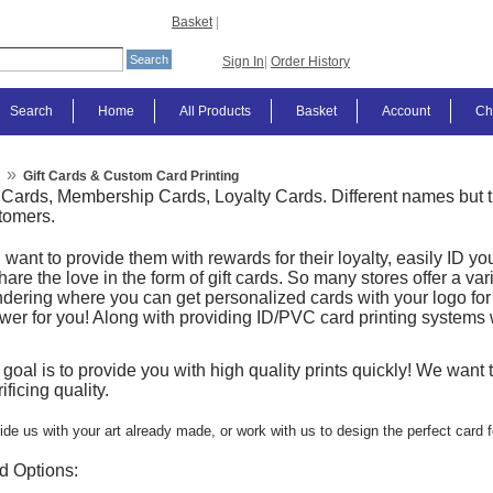
Basket
|
Sign In
|
Order History
Search
Home
All Products
Basket
Account
Ch
»
Gift Cards & Custom Card Printing
t Cards, Membership Cards, Loyalty Cards. Different names bu
tomers.
 want to provide them with rewards for their loyalty, easily ID
hare the love in the form of gift cards. So many stores offer a var
dering where you can get personalized cards with your logo fo
wer for you! Along with providing ID/PVC card printing systems 
 goal is to provide you with high quality prints quickly! We want
ificing quality.
ide us with your art already made, or work with us to design the perfect card f
d Options: