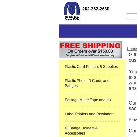
Home
Gif
cus
Plastic Card Printers & Supplies
You
to s
Plastic Photo ID Cards and
won
Badges
ans
Postage Meter Tape and Ink
Our
sacr
Label Printers and Rewinders
Prov
ID Badge Holders &
Car
Accessories