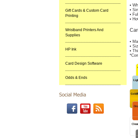
• Wh
• Si
Gift Cards & Custom Card
• Fu
Printing
• Ho
Car
Wristband Printers And
Supplies
• Ma
• Si
HP Ink
• Th
*Com
Card Design Software
Odds & Ends