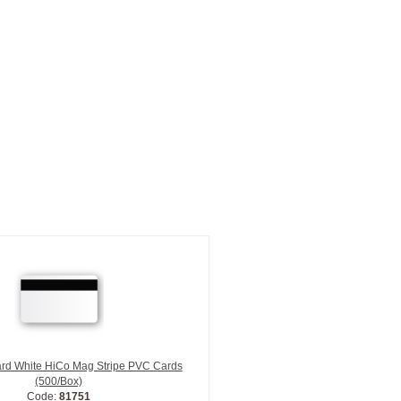
ard White HiCo Mag Stripe PVC Cards
(500/Box)
Code:
81751