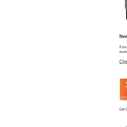
Nee
If yo
work
Che
Gift 