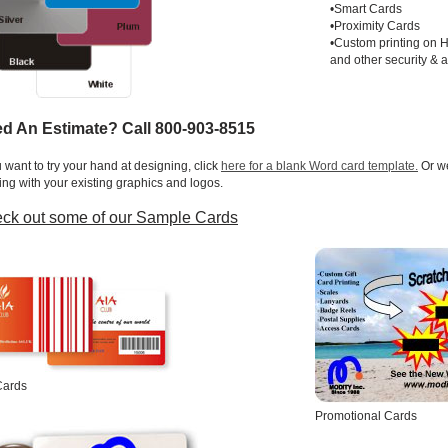
•Smart Cards
•Proximity Cards
•Custom printing on 
and other security & 
d An Estimate? Call 800-903-8515
u want to try your hand at designing, click
here for a blank Word card template.
Or we
ing with your existing graphics and logos.
ck out some of our Sample Cards
Cards
Promotional Cards