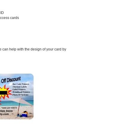
HID
access cards
 can help with the design of your card by