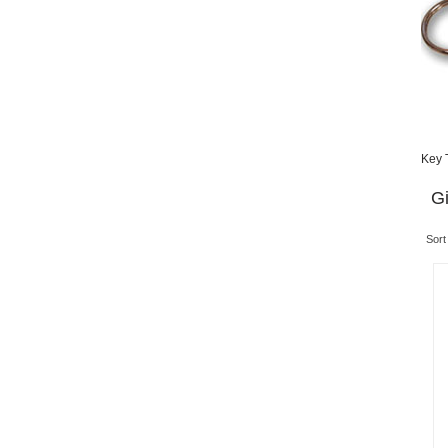
Key 
Gi
Sort