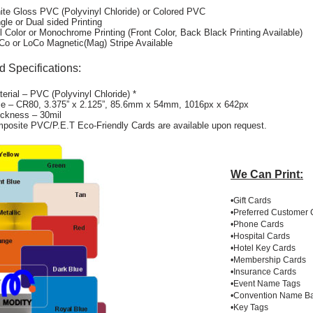
ite Gloss PVC (Polyvinyl Chloride) or Colored PVC
ngle or Dual sided Printing
ll Color or Monochrome Printing (Front Color, Back Black Printing Available)
Co or LoCo Magnetic(Mag) Stripe Available
d Specifications:
terial – PVC (Polyvinyl Chloride) *
ze – CR80, 3.375” x 2.125”, 85.6mm x 54mm, 1016px x 642px
ickness – 30mil
posite PVC/P.E.T Eco-Friendly Cards are available upon request.
We Can Print:
•Gift Cards
•Preferred Customer 
•Phone Cards
•Hospital Cards
•Hotel Key Cards
•Membership Cards
•Insurance Cards
•Event Name Tags
•Convention Name B
•Key Tags