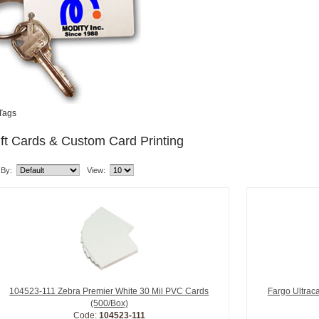
Tags
ft Cards & Custom Card Printing
 By:
View:
104523-111 Zebra Premier White 30 Mil PVC Cards
Fargo Ultrac
(500/Box)
Code:
104523-111