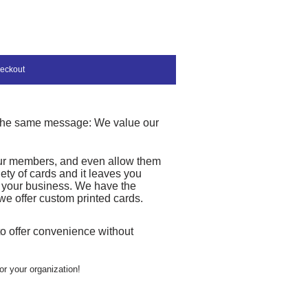
eckout
t the same message: We value our
 your members, and even allow them
iety of cards and it leaves you
r your business. We have the
we offer custom printed cards.
 to offer convenience without
or your organization!