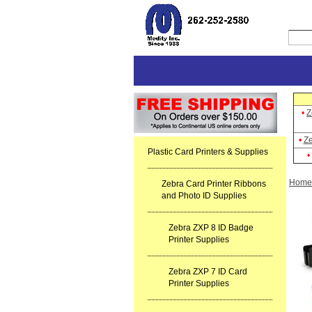
•
Z
•
Ze
Plastic Card Printers & Supplies
•
Home
Zebra Card Printer Ribbons
and Photo ID Supplies
Zebra ZXP 8 ID Badge
Printer Supplies
Zebra ZXP 7 ID Card
Printer Supplies