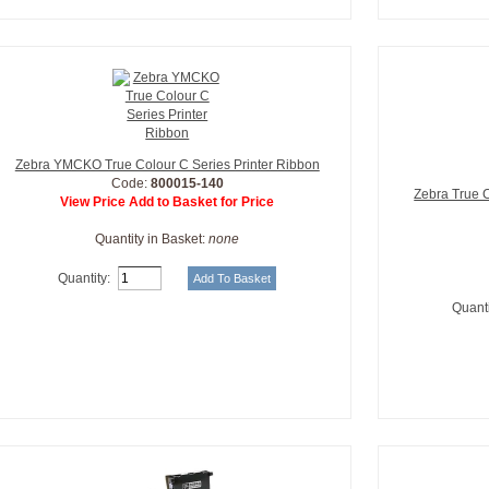
Zebra YMCKO True Colour C Series Printer Ribbon
Code:
800015-140
Zebra True 
View Price Add to Basket for Price
Quantity in Basket:
none
Quantity:
Quanti