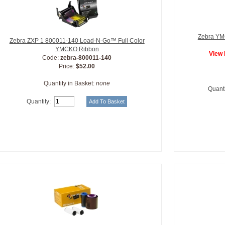
Zebra YMC
Zebra ZXP 1 800011-140 Load-N-Go™ Full Color
YMCKO Ribbon
View 
Code:
zebra-800011-140
Price:
$52.00
Quantity in Basket:
none
Quanti
Quantity: