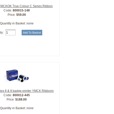
 YMCKOK True Colour C Series Ribbon
Code:
800015-148
Price:
$59.00
Quantity in Basket:
none
ty:
ies 8 & 9 badge printer YMCK Ribbonn
Code:
800012-445
Price:
$188.00
Quantity in Basket:
none