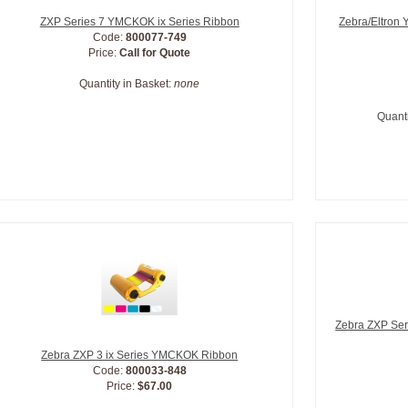
ZXP Series 7 YMCKOK ix Series Ribbon
Zebra/Eltron
Code:
800077-749
Price:
Call for Quote
Quantity in Basket:
none
Quanti
Zebra ZXP Ser
Zebra ZXP 3 ix Series YMCKOK Ribbon
Code:
800033-848
Price:
$67.00