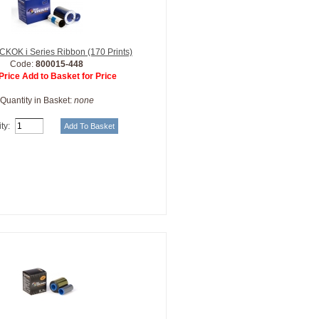
KOK i Series Ribbon (170 Prints)
Code:
800015-448
Price Add to Basket for Price
Quantity in Basket:
none
ty: