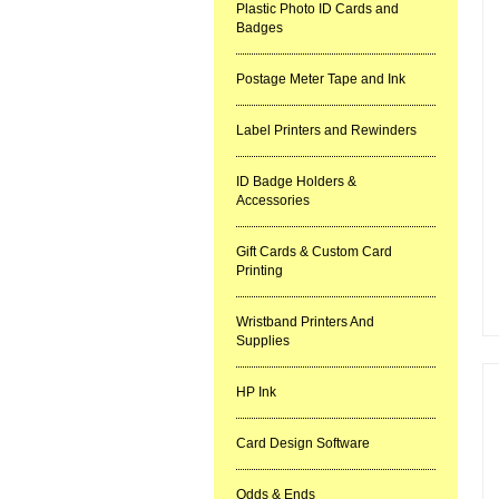
Plastic Photo ID Cards and
Badges
Postage Meter Tape and Ink
Label Printers and Rewinders
ID Badge Holders &
Accessories
Gift Cards & Custom Card
Printing
Wristband Printers And
Supplies
HP Ink
Card Design Software
Odds & Ends