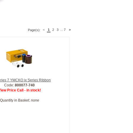
<
1
2
3
...
7
>
Page(s):
ries 7 YMCKO ix Series Ribbon
Code:
800077-740
iew Price Call - in stock!
Quantity in Basket:
none