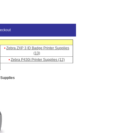
eckout
•
Zebra ZXP 3 ID Badge Printer Supplies
(13)
•
Zebra P430i Printer Supplies (12)
 Supplies