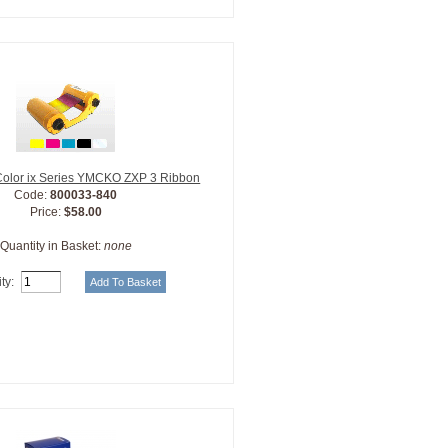
Color ix Series YMCKO ZXP 3 Ribbon
Code:
800033-840
Price:
$58.00
Quantity in Basket:
none
ty: