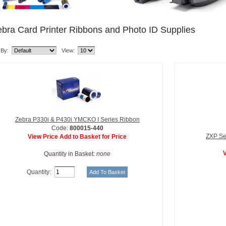
bra Card Printer Ribbons and Photo ID Supplies
 By:
View:
Zebra P330i & P430i YMCKO I Series Ribbon
Code:
800015-440
ZXP Se
View Price Add to Basket for Price
V
Quantity in Basket:
none
Quantity: