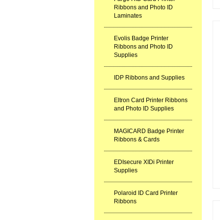
Ribbons and Photo ID
Laminates
Evolis Badge Printer
Ribbons and Photo ID
Supplies
IDP Ribbons and Supplies
Eltron Card Printer Ribbons
and Photo ID Supplies
MAGICARD Badge Printer
Ribbons & Cards
EDIsecure XIDi Printer
Supplies
Polaroid ID Card Printer
Ribbons