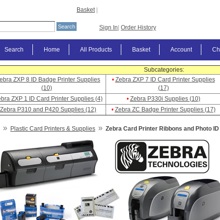
Basket
|
Sign In
|
Order History
Search
Home
All Products
Basket
Account
Ch
Subcategories:
ebra ZXP 8 ID Badge Printer Supplies
•
Zebra ZXP 7 ID Card Printer Supplies
(10)
(17)
bra ZXP 1 ID Card Printer Supplies (4)
•
Zebra P330i Supplies (10)
Zebra P310 and P420 Supplies (12)
•
Zebra ZC Badge Printer Supplies (17)
»
»
Plastic Card Printers & Supplies
Zebra Card Printer Ribbons and Photo ID