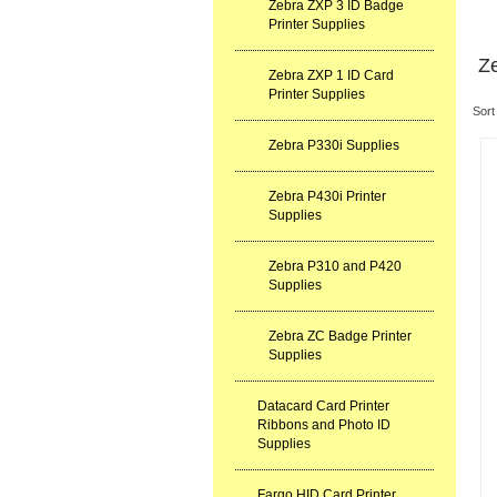
Zebra ZXP 3 ID Badge
Printer Supplies
Ze
Zebra ZXP 1 ID Card
Printer Supplies
Sort
Zebra P330i Supplies
Zebra P430i Printer
Supplies
Zebra P310 and P420
Supplies
Zebra ZC Badge Printer
Supplies
Datacard Card Printer
Ribbons and Photo ID
Supplies
Fargo HID Card Printer