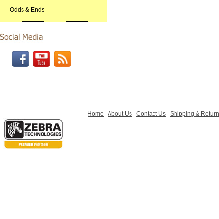
Odds & Ends
Home
About Us
Contact Us
Shipping & Retur