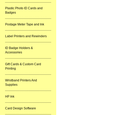
Plastic Photo ID Cards and
Badges
Postage Meter Tape and Ink
Label Printers and Rewinders
ID Badge Holders &
Accessories
Gift Cards & Custom Card
Printing
Wristband Printers And
Supplies
HP Ink
Card Design Software