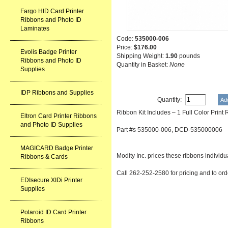
Fargo HID Card Printer
Ribbons and Photo ID
Laminates
Code:
535000-006
Price:
$176.00
Evolis Badge Printer
Shipping Weight:
1.90
pounds
Ribbons and Photo ID
Quantity in Basket:
None
Supplies
IDP Ribbons and Supplies
Quantity:
Ribbon Kit Includes – 1 Full Color Prin
Eltron Card Printer Ribbons
and Photo ID Supplies
Part #s 535000-006, DCD-535000006
MAGICARD Badge Printer
Modity Inc. prices these ribbons individu
Ribbons & Cards
Call 262-252-2580 for pricing and to ord
EDIsecure XIDi Printer
Supplies
Polaroid ID Card Printer
Ribbons