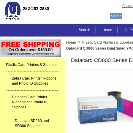
Baske
Search
Home
All P
»
Home
Plastic Card Printers & Supplie
Datacard CD800 Series Dual Sided YM
Datacard CD800 Series D
Plastic Card Printers & Supplies
Zebra Card Printer Ribbons
and Photo ID Supplies
Datacard Card Printer
Ribbons and Photo ID
Supplies
Datacard SD260 and
SD360 Supplies