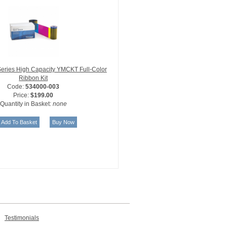
eries High Capacity YMCKT Full-Color
Ribbon Kit
Code:
534000-003
Price:
$199.00
Quantity in Basket:
none
Testimonials