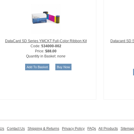
DataCard SD Series YMCKT Full-Color Ribbon Kit
Datacard SD S
Code:
534000-002
Price:
$88.00
Quantity in Basket:
none
 Us
Contact Us
Shipping & Returns
Privacy Policy
FAQs
All Products
Sitemap