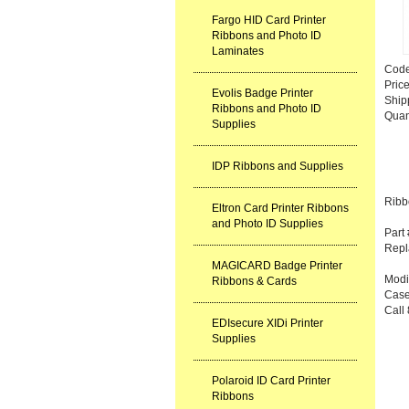
Fargo HID Card Printer
Ribbons and Photo ID
Laminates
Cod
Pric
Evolis Badge Printer
Ship
Ribbons and Photo ID
Quan
Supplies
IDP Ribbons and Supplies
Ribb
Eltron Card Printer Ribbons
and Photo ID Supplies
Part
Repl
MAGICARD Badge Printer
Modit
Ribbons & Cards
Case
Call 
EDIsecure XIDi Printer
Supplies
Polaroid ID Card Printer
Ribbons