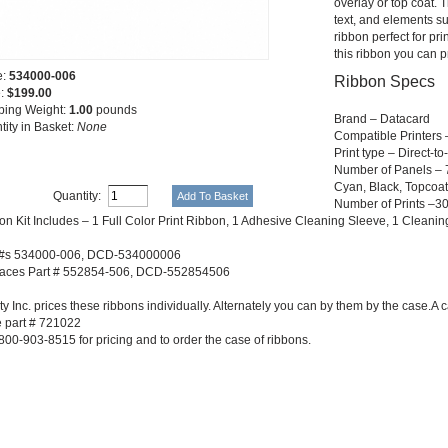
overlay or top coat. T
text, and elements su
ribbon perfect for pr
this ribbon you can p
e:
534000-006
Ribbon Specs
e:
$199.00
ping Weight:
1.00
pounds
Brand – Datacard
tity in Basket:
None
Compatible Printers
Print type – Direct-t
Number of Panels – 7 
Cyan, Black, Topcoat
Quantity:
Number of Prints –3
on Kit Includes – 1 Full Color Print Ribbon, 1 Adhesive Cleaning Sleeve, 1 Cleani
 #s 534000-006, DCD-534000006
aces Part # 552854-506, DCD-552854506
y Inc. prices these ribbons individually. Alternately you can by them by the case.A 
 part # 721022
800-903-8515 for pricing and to order the case of ribbons.