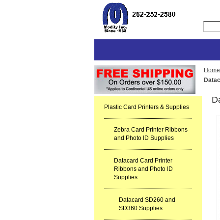
Home
Datac
D
Plastic Card Printers & Supplies
Zebra Card Printer Ribbons
and Photo ID Supplies
Datacard Card Printer
Ribbons and Photo ID
Supplies
Datacard SD260 and
SD360 Supplies