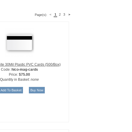
<
1
2
3
>
Page(s):
te 30Mil Plastic PVC Cards (500/Box)
Code:
hico-mag-cards
Price:
$75.00
Quantity in Basket:
none