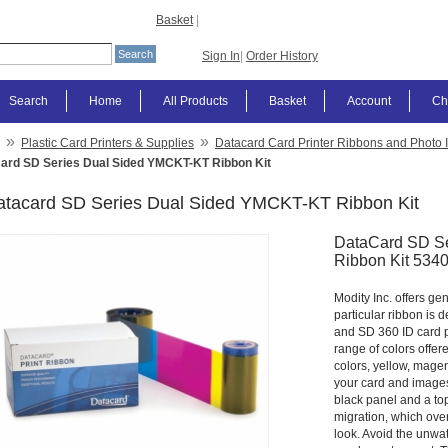
Basket
|
Sign In
|
Order History
Search
Home
All Products
Basket
Account
Ch
»
»
Plastic Card Printers & Supplies
Datacard Card Printer Ribbons and Photo 
ard SD Series Dual Sided YMCKT-KT Ribbon Kit
atacard SD Series Dual Sided YMCKT-KT Ribbon Kit
DataCard SD S
Ribbon Kit 534
Modity Inc. offers ge
particular ribbon is 
and SD 360 ID card pr
range of colors offere
colors, yellow, magen
your card and images 
black panel and a to
migration, which over
look. Avoid the unwa