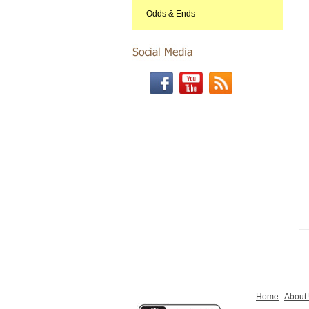
Odds & Ends
Home
About