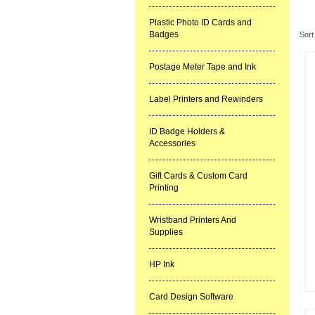
Re
Plastic Photo ID Cards and
Badges
Sort
Postage Meter Tape and Ink
Label Printers and Rewinders
ID Badge Holders &
Accessories
Gift Cards & Custom Card
Printing
Wristband Printers And
Supplies
HP Ink
Card Design Software