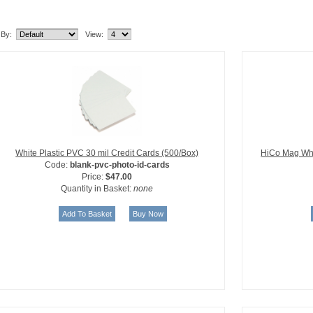
lated Item(s)
 By:
View:
White Plastic PVC 30 mil Credit Cards (500/Box)
HiCo Mag Whi
Code:
blank-pvc-photo-id-cards
Price:
$47.00
Quantity in Basket:
none