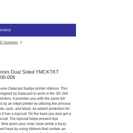
eckout
»
ID Supplies
eries Dual Sided YMCKTKT
000-006
nuine Datacard badge printer ribbons. This
designed by Datacard to work in the SD 260
inters. It provides you with the same full
d by an inkjet printer by utilizing the process
ta, cyan, and black. As added protection for
it has a topcoat. On the back you also get a
pcoat. The topcoat helps prevent dye
 time gives your crisp clean prints a fuzzy
ted haze by using ribbons that contain an