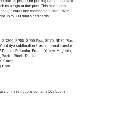
he back is perfect for printing barcodes, black
ch as a logo or fine print. This makes this
inting gift cards and membership cards! With
rint up to 300 dual sided cards.
 – SD360, SP55, SP55 Plus, SP75, SP75 Plus
o-Card dye-sublimation / resin thermal transfer
Panels; Full color; Front – Yellow, Magenta,
; Back – Black, Topcoat
00 Cards
ng Card
case of these ribbons contains 16 ribbons.