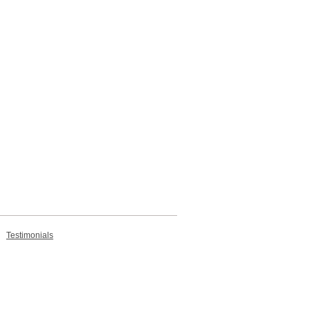
Testimonials