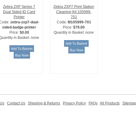
Zebra ZXP Series 7
Zebra ZXP7 Print Station
Dual Sided ID Card
Cleaning Kit 105999-
Printer
701
Code:
zebra-zxp7-dual-
Code:
M105999-701
sided-badge-printer
Price:
$79.00
Price:
$0.00
Quantity in Basket:
none
Quantity in Basket:
none
 Us
Contact Us
Shipping & Returns
Privacy Policy
FAQs
All Products
Sitemap