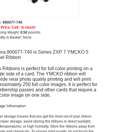
e:
800077-740
Price: Call - in stock!
ping Weight:
0.50
pounds
tity in Basket:
None
bra 800077-740 ix Series ZXP 7 YMCKO 5
el Ribbon
 Ribbons is perfect for full color printing on a
gle side of a card. The YMCKO ribbon will
ide near photo quality printing and will print
oximately 250 full color images. It is perfect for
bership passes and other cards that require a
l color image on one side.
age Information
r storage insures that you get the most out of your ribbon.
roper storage, avoid storing the ribbons in direct sunlight,
 temperatures, or high humidity. Store the ribbons away from
nts and chemicals. To ensure print quality, do not touch the