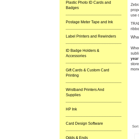
Plastic Photo ID Cards and
Zebra
Badges
prope
use 
Postage Meter Tape and Ink
TRAD
ribb
Label Printers and Rewinders
What
When
ID Badge Holders &
subli
Accessories
year
store
mone
Gift Cards & Custom Card
Printing
Wristband Printers And
Supplies
HP Ink
Re
Card Design Software
Sort
Odds & Ends