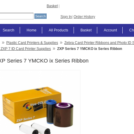
Basket
|
Sign In
|
Order History
Search
Home
All Products
Basket
Account
Ch
»
»
Plastic Card Printers & Supplies
Zebra Card Printer Ribbons and Photo ID 
»
 ZXP 7 ID Card Printer Supplies
ZXP Series 7 YMCKO ix Series Ribbon
XP Series 7 YMCKO ix Series Ribbon