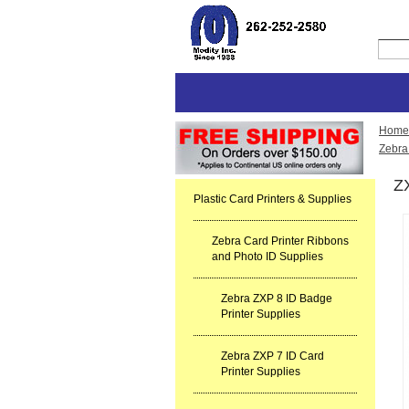
Home
Zebra
Z
Plastic Card Printers & Supplies
Zebra Card Printer Ribbons
and Photo ID Supplies
Zebra ZXP 8 ID Badge
Printer Supplies
Zebra ZXP 7 ID Card
Printer Supplies