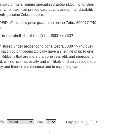
 card printers require specialized Zebra ribbon to function
rly. To maximize printed card quality and printer durability,
only genuine Zebra ribbons.
EiD offers a low price guarantee on the Zebra 800077-740
on.
 is the shelf life of the Zebra 800077-740?
 stored under proper conditions, Zebra 800077-740 dye-
mation color ribbons typically have a shelf life of up to
one
. Ribbons that are more than one year old, and improperly
d, will not print optimally and will likely end up costing more
y and time in maintenance and in reprinting cards.
lated Item(s)
 By:
View:
<
1
2
>
Page(s):