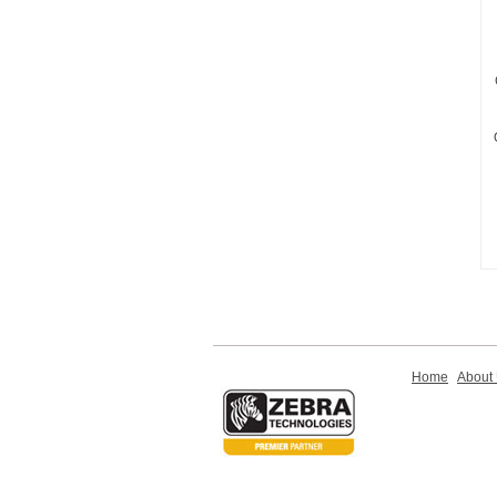
Home
About