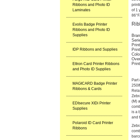
Ribbons and Photo ID
print
Laminates
of 1 
86°F
Rib
Evolis Badge Printer
Ribbons and Photo ID
Supplies
Bran
Seri
Prin
IDP Ribbons and Supplies
Prin
Colo
Over
Prin
Eltron Card Printer Ribbons
and Photo ID Supplies
Part
MAGICARD Badge Printer
250
Ribbons & Cards
Rela
Zebr
(M) a
EDIsecure XIDi Printer
comb
Supplies
is a 
and t
Polaroid ID Card Printer
Zebr
Ribbons
combi
barc