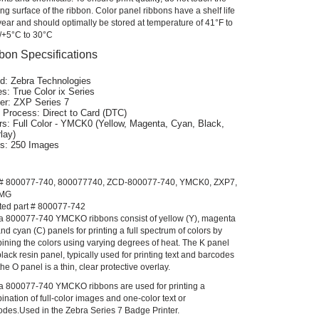
ing surface of the ribbon. Color panel ribbons have a shelf life
year and should optimally be stored at temperature of 41°F to
/+5°C to 30°C
bon Specsifications
d: Zebra Technologies
es: True Color ix Series
ter: ZXP Series 7
t Process: Direct to Card (DTC)
rs: Full Color - YMCK0 (Yellow, Magenta, Cyan, Black,
lay)
ts: 250 Images
 # 800077-740, 800077740, ZCD-800077-740, YMCK0, ZXP7,
IMG
ted part # 800077-742
a 800077-740 YMCKO ribbons consist of yellow (Y), magenta
nd cyan (C) panels for printing a full spectrum of colors by
ining the colors using varying degrees of heat. The K panel
black resin panel, typically used for printing text and barcodes
he O panel is a thin, clear protective overlay.
a 800077-740 YMCKO ribbons are used for printing a
nation of full-color images and one-color text or
odes.Used in the Zebra Series 7 Badge Printer.