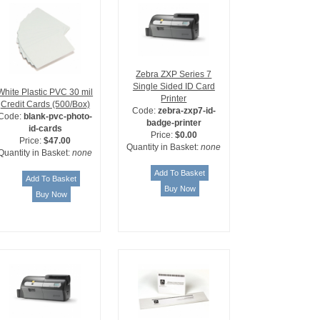
Zebra ZXP Series 7
Single Sided ID Card
White Plastic PVC 30 mil
Printer
Credit Cards (500/Box)
Code:
zebra-zxp7-id-
Code:
blank-pvc-photo-
badge-printer
id-cards
Price:
$0.00
Price:
$47.00
Quantity in Basket:
none
Quantity in Basket:
none