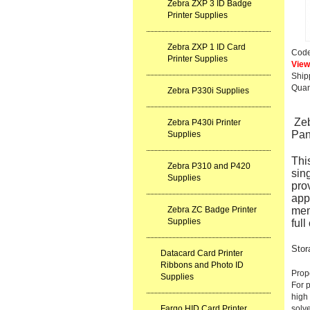
Zebra ZXP 3 ID Badge
Printer Supplies
Zebra ZXP 1 ID Card
Cod
Printer Supplies
View 
Ship
Quan
Zebra P330i Supplies
Ze
Zebra P430i Printer
Pan
Supplies
This
Zebra P310 and P420
sin
Supplies
prov
appr
Zebra ZC Badge Printer
mem
Supplies
ful
Stor
Datacard Card Printer
Ribbons and Photo ID
Prope
Supplies
For p
high
Fargo HID Card Printer
solve