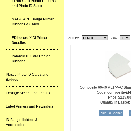
Eltron Card Printer Ribbons
and Photo ID Supplies
MAGICARD Badge Printer
Ribbons & Cards
Related Item(s)
EDIsecure XIDi Printer
Sort By:
View:
Supplies
Polaroid ID Card Printer
Ribbons
Plastic Photo ID Cards and
Badges
Composite 60/40 PET/PVC Blan
Code:
composite-id
Postage Meter Tape and Ink
Price:
$125.0
Quantity in Basket:
Label Printers and Rewinders
ID Badge Holders &
Accessories