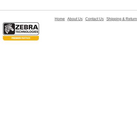
Home
About Us
Contact Us
Shipping & Retur