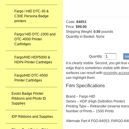
Fargo / HID DTC-30 &
C30E Persona Badge
printers
Code:
84053
Price:
$99.00
Shipping Weight:
0.50
pounds
Fargo/ HID DTC-1000 and
Quantity in Basket:
None
DTC-4000 Printer
Cartridges
Quantity:
Fargo/HID HDP5000 &
HDPii Printer Cartridges
it is clearly visible. Second, you get tru
edge that is sometimes visible with direc
surfaces can result with
proximity acces
Fargo/HID DTC-4500
can highlight them.
Printer Cartridges
Film Specifications
Evolis Badge Printer
Brand – Fargo HID
Ribbons and Photo ID
Series – HDP (High Definition Printer)
Supplies
Printing Type – Retransfer (reverse trans
Number of Prints – 1500 Prints
IDP Ribbons and Supplies
Alternate Part # FGO-84053, FARGO-84