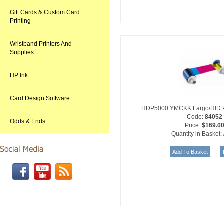
Gift Cards & Custom Card
Printing
Wristband Printers And
Supplies
HP Ink
Card Design Software
HDP5000 YMCKK Fargo/HID Pr
Code:
84052
Odds & Ends
Price:
$169.0
Quantity in Basket: