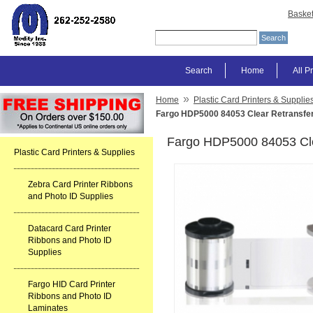
Baske
Search
Home
All P
»
Home
Plastic Card Printers & Supplie
Fargo HDP5000 84053 Clear Retransfer
Fargo HDP5000 84053 Cle
Plastic Card Printers & Supplies
Zebra Card Printer Ribbons
and Photo ID Supplies
Datacard Card Printer
Ribbons and Photo ID
Supplies
Fargo HID Card Printer
Ribbons and Photo ID
Laminates