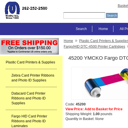
Baske
Search
Home
All P
»
Home
Plastic Card Printers & Supplie
Fargo/HID DTC-4500 Printer Cartridges
45200 YMCKO Fargo DTC
Plastic Card Printers & Supplies
Zebra Card Printer Ribbons
and Photo ID Supplies
Datacard Card Printer
Ribbons and Photo ID
Supplies
Code:
45200
View Price: Add to Basket for Price
Shipping Weight:
1.00
pounds
Fargo HID Card Printer
Quantity in Basket:
None
Ribbons and Photo ID
Laminates