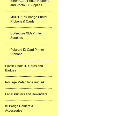
Eltron Card Printer Ribbons
and Photo ID Supplies
MAGICARD Badge Printer
Ribbons & Cards
EDIsecure XIDi Printer
Supplies
Polaroid ID Card Printer
Ribbons
Plastic Photo ID Cards and
Badges
Postage Meter Tape and Ink
Label Printers and Rewinders
ID Badge Holders &
Accessories