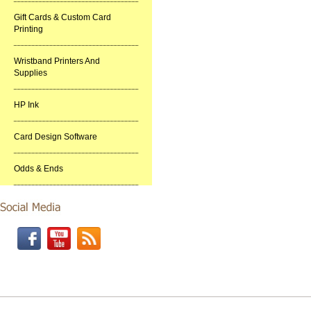
Gift Cards & Custom Card
Printing
Wristband Printers And
Supplies
HP Ink
Card Design Software
Odds & Ends