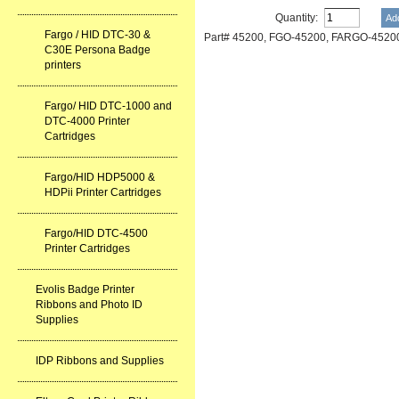
Quantity:
Fargo / HID DTC-30 &
Part# 45200, FGO-45200, FARGO-45200
C30E Persona Badge
printers
Fargo/ HID DTC-1000 and
DTC-4000 Printer
Cartridges
Fargo/HID HDP5000 &
HDPii Printer Cartridges
Fargo/HID DTC-4500
Printer Cartridges
Evolis Badge Printer
Ribbons and Photo ID
Supplies
IDP Ribbons and Supplies