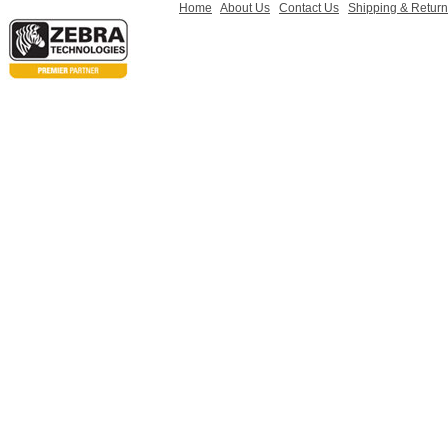
Home
About Us
Contact Us
Shipping & Retur