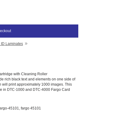
eckout
»
 ID Laminates
rtridge with Cleaning Roller
ide rich black text and elements on one side of
n will print approximately 1000 images. This
use in DTC-1000 and DTC-4000 Fargo Card
argo-45101, fargo 45101