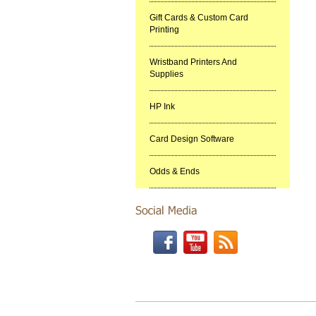
Gift Cards & Custom Card
Printing
Wristband Printers And
Supplies
HP Ink
Card Design Software
Odds & Ends