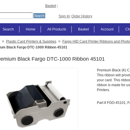
Basket
|
Sign In
|
Order History
Search
Home
All Products
Basket
Account
Ch
»
»
Plastic Card Printers & Supplies
Fargo HID Card Printer Ribbons and Photo
um Black Fargo DTC-1000 Ribbon 45101
remium Black Fargo DTC-1000 Ribbon 45101
Premium Black (K) Ca
This ribbon will prov
your card. This ribbo
ribbon is made for 
Printers.
Part # FGO-45101, F