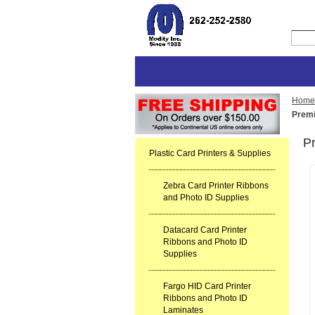
Home
Premi
P
Plastic Card Printers & Supplies
Zebra Card Printer Ribbons
and Photo ID Supplies
Datacard Card Printer
Ribbons and Photo ID
Supplies
Fargo HID Card Printer
Ribbons and Photo ID
Laminates