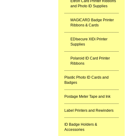
Eltron Card Printer Ribbons
and Photo ID Supplies
MAGICARD Badge Printer
Ribbons & Cards
EDIsecure XIDi Printer
Supplies
Polaroid ID Card Printer
Ribbons
Plastic Photo ID Cards and
Badges
Postage Meter Tape and Ink
Label Printers and Rewinders
ID Badge Holders &
Accessories