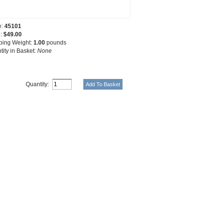
e:
45101
e:
$49.00
ping Weight:
1.00
pounds
tity in Basket:
None
Quantity: