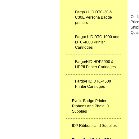
Fargo / HID DTC-30 &
Cod
C30E Persona Badge
Pric
printers
Ship
Quan
Fargo/ HID DTC-1000 and
DTC-4000 Printer
Cartridges
Fargo/HID HDP5000 &
HDPii Printer Cartridges
Fargo/HID DTC-4500
Printer Cartridges
Evolis Badge Printer
Ribbons and Photo ID
Supplies
IDP Ribbons and Supplies