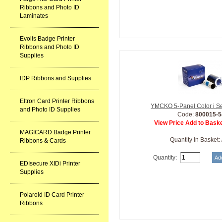
Ribbons and Photo ID
Laminates
Evolis Badge Printer
Ribbons and Photo ID
Supplies
IDP Ribbons and Supplies
Eltron Card Printer Ribbons
YMCKO 5-Panel Color i S
and Photo ID Supplies
Code:
800015-5
View Price Add to Baske
MAGICARD Badge Printer
Quantity in Basket:
Ribbons & Cards
Quantity:
EDIsecure XIDi Printer
Supplies
Polaroid ID Card Printer
Ribbons