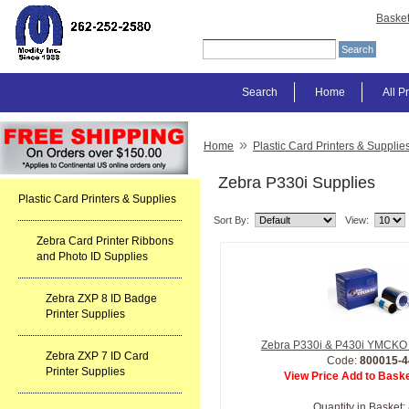
Baske
Search
Home
All P
»
Home
Plastic Card Printers & Supplie
Zebra P330i Supplies
Plastic Card Printers & Supplies
Sort By:
View:
Zebra Card Printer Ribbons
and Photo ID Supplies
Zebra ZXP 8 ID Badge
Printer Supplies
Zebra P330i & P430i YMCKO 
Zebra ZXP 7 ID Card
Code:
800015-4
Printer Supplies
View Price Add to Baske
Quantity in Basket: