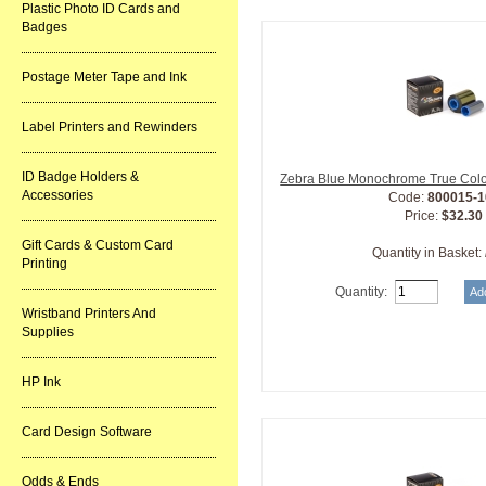
Plastic Photo ID Cards and
Badges
Postage Meter Tape and Ink
Label Printers and Rewinders
ID Badge Holders &
Zebra Blue Monochrome True Colo
Accessories
Code:
800015-1
Price:
$32.30
Gift Cards & Custom Card
Quantity in Basket:
Printing
Quantity:
Wristband Printers And
Supplies
HP Ink
Card Design Software
Odds & Ends