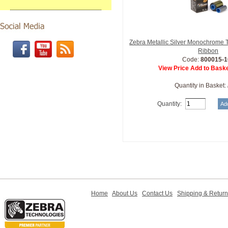
Zebra Metallic Silver Monochrome 
Ribbon
Code:
800015-1
View Price Add to Baske
Quantity in Basket:
Quantity:
Home
About Us
Contact Us
Shipping & Retur