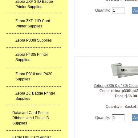
Zebra ZXP 3 ID Badge
Printer Supplies
Quantity:
Zebra ZXP 1 ID Card
Printer Supplies
Zebra P330i Supplies
Zebra P430i Printer
Supplies
Zebra P310 and P420
Supplies
Zebra p330i & p430i Clean
Code:
zebra-p330i-p4
Zebra ZC Badge Printer
Price:
$36.00
Supplies
Quantity in Basket:
Datacard Card Printer
Quantity:
Ribbons and Photo ID
Supplies
Fargo HID Card Printer