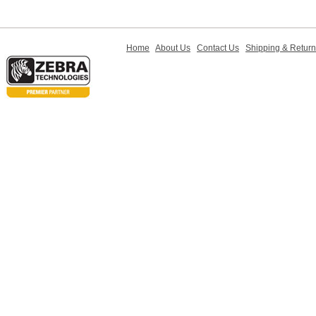
Home
About Us
Contact Us
Shipping & Retur