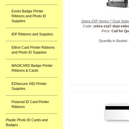
Evolis Badge Printer
Ribbons and Photo ID
Supplies
Zebra ZXP Series 7 Dual Sided
Code:
zebra-zxp7-dual-sided
Price:
Call for Q
IDP Ribbons and Supplies
Quantity in Basket:
Eltron Card Printer Ribbons
and Photo ID Supplies
MAGICARD Badge Printer
Ribbons & Cards
EDIsecure XIDi Printer
Supplies
Polaroid ID Card Printer
Ribbons
Plastic Photo ID Cards and
Badges