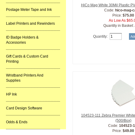
HiCo Mag White 30Mil Plastic P
Postage Meter Tape and Ink
Code:
hico-mag-c
Price:
$75.00
As Low As $65.
Label Printers and Rewinders
Quantity in Basket:
Quantity:
ID Badge Holders &
Accessories
Gift Cards & Custom Card
Printing
Wristband Printers And
Supplies
HP Ink
Card Design Software
104523-111 Zebra Premier White
(500/Box)
Odds & Ends
Code:
104523-1
Price:
$49.00