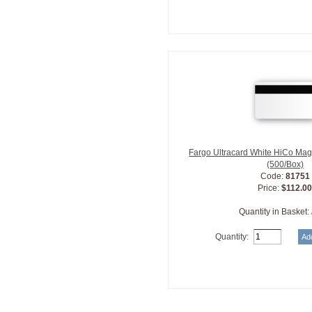
Fargo Ultracard White HiCo Mag
(500/Box)
Code:
81751
Price:
$112.0
Quantity in Basket:
Quantity: