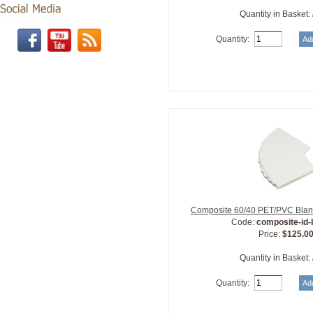
Quantity in Basket:
Quantity:
Composite 60/40 PET/PVC Blan
Code:
composite-id
Price:
$125.0
Quantity in Basket:
Quantity: