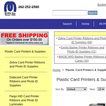
Baske
Search
Home
All P
•
Zebra Card Printer Ribbons and Phot
ID Supplies (68)
•
Evolis Badge Printer Ribbons and
Plastic Card Printers & Supplies
Photo ID Supplies (21)
•
MAGICARD Badge Printer Ribbons 
Cards (16)
Zebra Card Printer Ribbons
and Photo ID Supplies
»
Home
Plastic Card Printers & Suppl
Datacard Card Printer
Plastic Card Printers & Su
Ribbons and Photo ID
Supplies
Sort By:
View:
Fargo HID Card Printer
Ribbons and Photo ID
Laminates