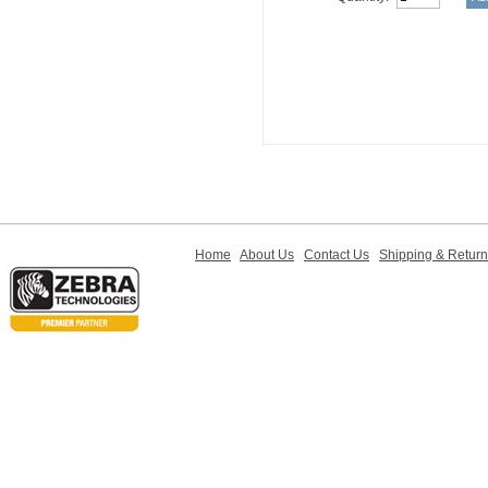
Home
About Us
Contact Us
Shipping & Retur