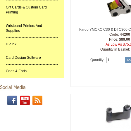
Gift Cards & Custom Card
Printing
Wristband Printers And
Fargo YMCKO C30 & DTC300 Car
Supplies
Code:
44200
Price:
$89.00
HP Ink
As Low As $75.
Quantity in Basket:
Card Design Software
Quantity:
Odds & Ends