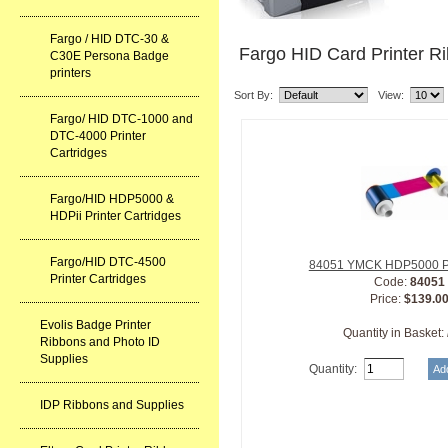
Fargo / HID DTC-30 &
Fargo HID Card Printer R
C30E Persona Badge
printers
Sort By:
View:
Fargo/ HID DTC-1000 and
DTC-4000 Printer
Cartridges
Fargo/HID HDP5000 &
HDPii Printer Cartridges
Fargo/HID DTC-4500
84051 YMCK HDP5000 Pr
Printer Cartridges
Code:
84051
Price:
$139.0
Evolis Badge Printer
Quantity in Basket:
Ribbons and Photo ID
Supplies
Quantity:
IDP Ribbons and Supplies