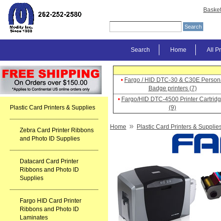
Baske
Search
Home
All P
•
Fargo / HID DTC-30 & C30E Person
Badge printers (7)
•
Fargo/HID DTC-4500 Printer Cartrid
Plastic Card Printers & Supplies
(9)
»
Home
Plastic Card Printers & Supplie
Zebra Card Printer Ribbons
and Photo ID Supplies
Datacard Card Printer
Ribbons and Photo ID
Supplies
Fargo HID Card Printer
Ribbons and Photo ID
Laminates