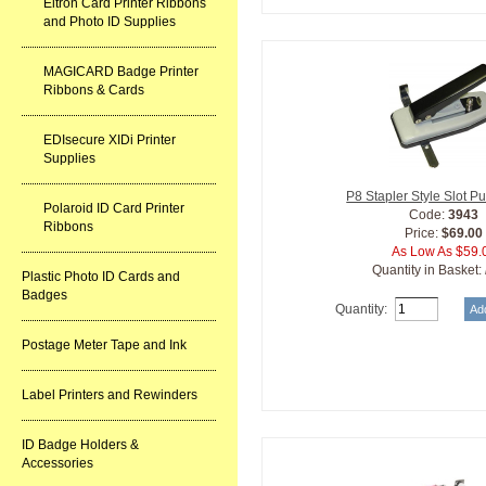
Eltron Card Printer Ribbons
and Photo ID Supplies
MAGICARD Badge Printer
Ribbons & Cards
EDIsecure XIDi Printer
Supplies
P8 Stapler Style Slot 
Polaroid ID Card Printer
Code:
3943
Ribbons
Price:
$69.00
As Low As $59.
Quantity in Basket:
Plastic Photo ID Cards and
Badges
Quantity:
Postage Meter Tape and Ink
Label Printers and Rewinders
ID Badge Holders &
Accessories