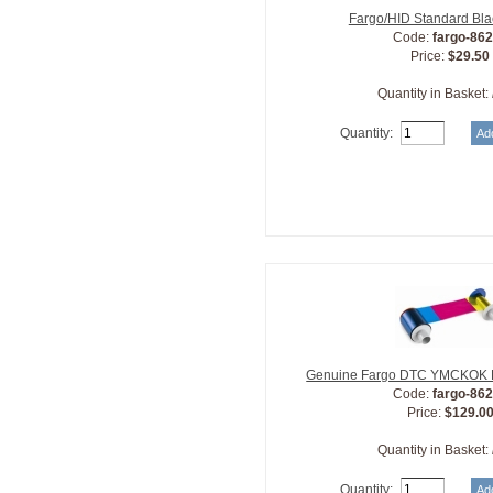
Fargo/HID Standard Bl
Code:
fargo-86
Price:
$29.50
Quantity in Basket:
Quantity:
Genuine Fargo DTC YMCKOK R
Code:
fargo-86
Price:
$129.0
Quantity in Basket:
Quantity: