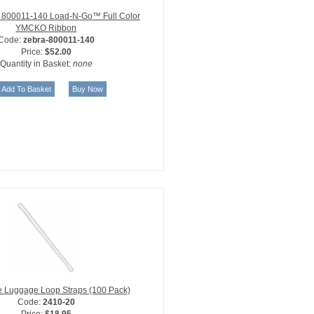
 800011-140 Load-N-Go™ Full Color
YMCKO Ribbon
Code:
zebra-800011-140
Price:
$52.00
Quantity in Basket:
none
le Luggage Loop Straps (100 Pack)
Code:
2410-20