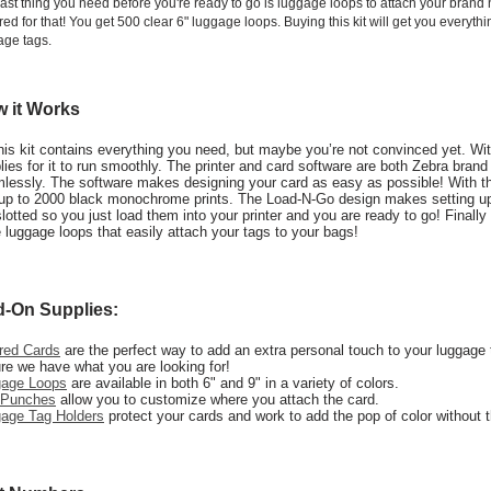
last thing you need before you're ready to go is luggage loops to attach your bran
ed for that! You get 500 clear 6" luggage loops. Buying this kit will get you everyt
age tags.
 it Works
his kit contains everything you need, but maybe you’re not convinced yet. With 
lies for it to run smoothly. The printer and card software are both Zebra bran
lessly. The software makes designing your card as easy as possible! With the 
up to 2000 black monochrome prints. The Load-N-Go design makes setting up
slotted so you just load them into your printer and you are ready to go! Final
 luggage loops that easily attach your tags to your bags!
-On Supplies:
red Cards
are the perfect way to add an extra personal touch to your luggage 
re we have what you are looking for!
gage Loops
are available in both 6" and 9" in a variety of colors.
 Punches
allow you to customize where you attach the card.
age Tag Holders
protect your cards and work to add the pop of color without 