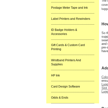
The 
cover
Postage Meter Tape and Ink
lugg
Label Printers and Rewinders
How
ID Badge Holders &
So t
Accessories
supp
seam
and 
Gift Cards & Custom Card
pre-
Printing
have
Wristband Printers And
Supplies
Add
HP Ink
Colo
ensu
Lug
Card Design Software
Slot
Lugg
Odds & Ends