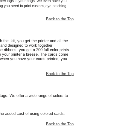
d new tags to your bags. We even have you
hing you need to print custom, eye-catching
Back to the Top
this kit, you get the printer and all the
d and designed to work together
ribbons, you get a 200 full color prints
 your printer a breeze. The cards come
ly when you have your cards printed, you
Back to the Top
tags. We offer a wide range of colors to
the added cost of using colored cards.
Back to the Top