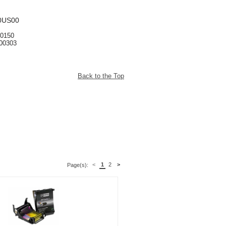
0US00
00150
300303
Back to the Top
<
1
2
>
Page(s):