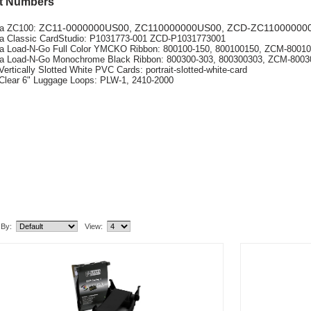
t Numbers
ZC11-0000000US00
, ZC110000000US00,
ZCD-ZC11000000
ra ZC100:
a Classic CardStudio: P1031773-001 ZCD-P1031773001
a Load-N-Go Full Color YMCKO Ribbon: 800100-150, 800100150, ZCM-8001
a Load-N-Go Monochrome Black Ribbon: 800300-303, 800300303, ZCM-800
Vertically Slotted White PVC Cards: portrait-slotted-white-card
Clear 6" Luggage Loops: PLW-1, 2410-2000
lated Item(s)
 By:
View: