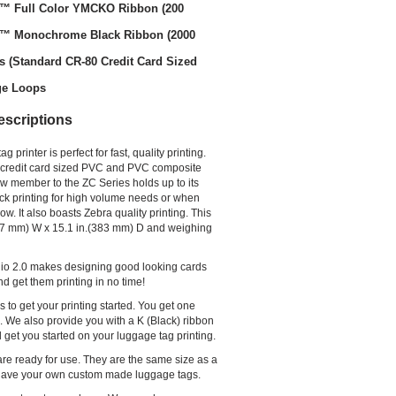
o™ Full Color YMCKO Ribbon (200
o™ Monochrome Black Ribbon (2000
s (Standard CR-80 Credit Card Sized
ge Loops
escriptions
printer is perfect for fast, quality printing.
on credit card sized PVC and PVC composite
ew member to the ZC Series holds up to its
ick printing for high volume needs or when
w. It also boasts Zebra quality printing. This
(157 mm) W x 15.1 in.(383 mm) D and weighing
udio 2.0 makes designing good looking cards
nd get them printing in no time!
 to get your printing started. You get one
d. We also provide you with a K (Black) ribbon
l get you started on your luggage tag printing.
are ready for use. They are the same size as a
ill have your own custom made luggage tags.