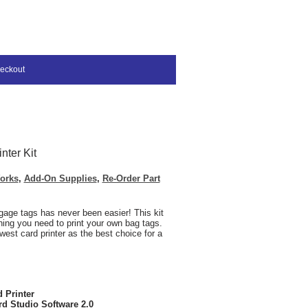
eckout
nter Kit
orks
,
Add-On Supplies
,
Re-Order Part
gage tags has never been easier! This kit
thing you need to print your own bag tags.
west card printer as the best choice for a
 Printer
rd Studio Software 2.0