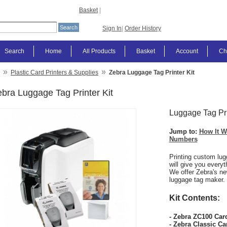
Basket
|
Sign In
|
Order History
Search
Home
All Products
Basket
Account
Ch
»
»
Plastic Card Printers & Supplies
Zebra Luggage Tag Printer Kit
bra Luggage Tag Printer Kit
Luggage Tag Pri
Jump to:
How It W
Numbers
Printing custom lug
will give you every
We offer Zebra's ne
luggage tag maker.
Kit Contents:
- Zebra ZC100 Card
- Zebra Classic Ca