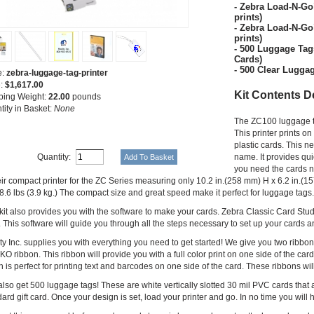
- Zebra Load-N-G
prints)
- Zebra Load-N-G
prints)
- 500 Luggage Tag
Cards)
- 500 Clear Lugga
e:
zebra-luggage-tag-printer
e:
$1,617.00
Kit Contents D
ping Weight:
22.00
pounds
tity in Basket:
None
The ZC100 luggage tag 
This printer prints 
plastic cards. This n
Quantity:
name. It provides qu
you need the cards no
heir compact printer for the ZC Series measuring only 10.2 in.(258 mm) H x 6.2 in.
8.6 lbs (3.9 kg.) The compact size and great speed make it perfect for luggage tags.
 kit also provides you with the software to make your cards. Zebra Classic Card St
 This software will guide you through all the steps necessary to set up your cards a
y Inc. supplies you with everything you need to get started! We give you two ribbons
 ribbon. This ribbon will provide you with a full color print on one side of the car
 is perfect for printing text and barcodes on one side of the card. These ribbons wil
lso get 500 luggage tags! These are white vertically slotted 30 mil PVC cards that 
ard gift card. Once your design is set, load your printer and go. In no time you w