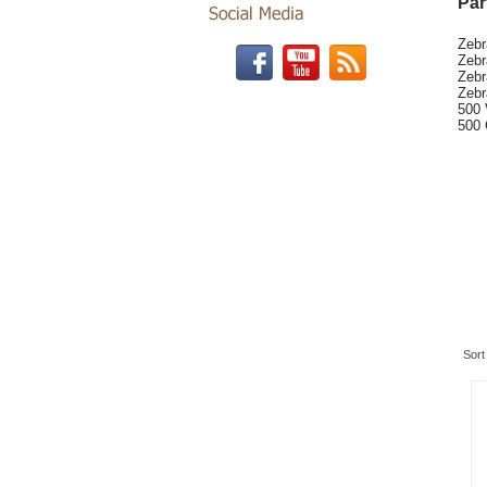
Par
Zeb
Zebr
Zebr
Zebr
500 
500 
Re
Sort