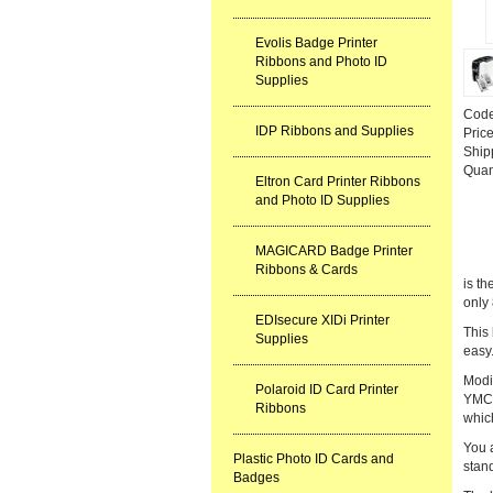
Evolis Badge Printer
Ribbons and Photo ID
Supplies
Cod
IDP Ribbons and Supplies
Pric
Ship
Quan
Eltron Card Printer Ribbons
and Photo ID Supplies
MAGICARD Badge Printer
Ribbons & Cards
is t
only 
EDIsecure XIDi Printer
This
Supplies
easy.
Modit
Polaroid ID Card Printer
YMCKO
Ribbons
which
You a
Plastic Photo ID Cards and
stand
Badges