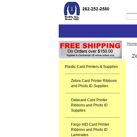
Home
Ze
Plastic Card Printers & Supplies
Zebra Card Printer Ribbons
and Photo ID Supplies
Datacard Card Printer
Ribbons and Photo ID
Supplies
Fargo HID Card Printer
Ribbons and Photo ID
Laminates