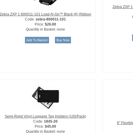
Zebra ZXP 1
Zebra ZXP 1 800011-101 Load-N-Go™ Black (K) Ribbon
Code:
zebra-800011-101
Price:
$26.00
Quantity in Basket:
none
Semi-Rigid Vinyl Luggage Tag Holders (100/Pack)
Code:
1845-20
6" Flexib
Price:
$45.00
Quantity in Basket:
none