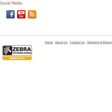
Home
About Us
Contact Us
Shipping & Retur