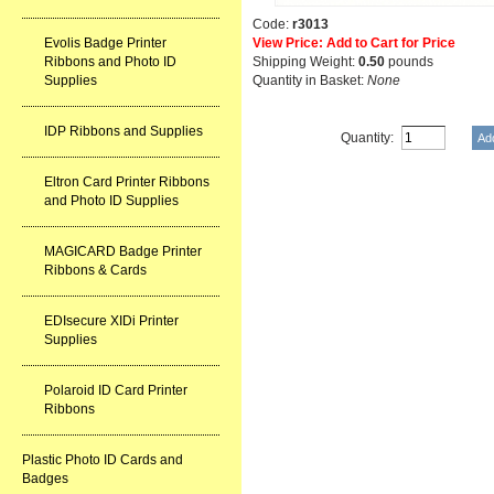
Code:
r3013
Evolis Badge Printer
View Price: Add to Cart for Price
Ribbons and Photo ID
Shipping Weight:
0.50
pounds
Supplies
Quantity in Basket:
None
IDP Ribbons and Supplies
Quantity:
Eltron Card Printer Ribbons
and Photo ID Supplies
MAGICARD Badge Printer
Ribbons & Cards
EDIsecure XIDi Printer
Supplies
Polaroid ID Card Printer
Ribbons
Plastic Photo ID Cards and
Badges