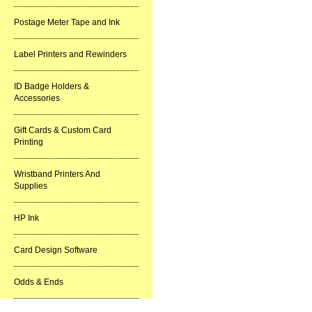
Postage Meter Tape and Ink
Label Printers and Rewinders
ID Badge Holders &
Accessories
Gift Cards & Custom Card
Printing
Wristband Printers And
Supplies
HP Ink
Card Design Software
Odds & Ends