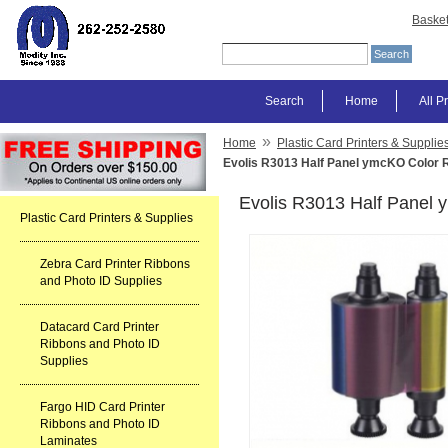
Baske
Search
Home
All P
»
Home
Plastic Card Printers & Supplie
Evolis R3013 Half Panel ymcKO Color 
Evolis R3013 Half Panel
Plastic Card Printers & Supplies
Zebra Card Printer Ribbons
and Photo ID Supplies
Datacard Card Printer
Ribbons and Photo ID
Supplies
Fargo HID Card Printer
Ribbons and Photo ID
Laminates