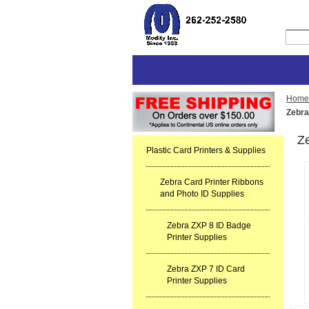
Home
Zebra
Ze
Plastic Card Printers & Supplies
Zebra Card Printer Ribbons
and Photo ID Supplies
Zebra ZXP 8 ID Badge
Printer Supplies
Zebra ZXP 7 ID Card
Printer Supplies