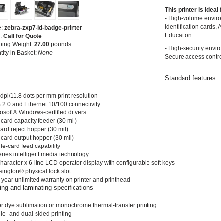
This printer is Ideal
- High-volume envir
Identification cards, 
e:
zebra-zxp7-id-badge-printer
Education
e:
Call for Quote
ping Weight:
27.00
pounds
- High-security envi
tity in Basket:
None
Secure access contro
Standard features
dpi/11.8 dots per mm print resolution
 2.0 and Ethernet 10/100 connectivity
rosoft® Windows-certified drivers
card capacity feeder (30 mil)
ard reject hopper (30 mil)
-card output hopper (30 mil)
le-card feed capability
eries intelligent media technology
haracter x 6-line LCD operator display with configurable soft keys
sington® physical lock slot
-year unlimited warranty on printer and printhead
ting and laminating specifications
or dye sublimation or monochrome thermal-transfer printing
le- and dual-sided printing