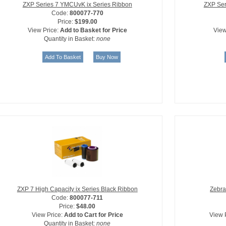
ZXP Series 7 YMCUvK ix Series Ribbon
ZXP Ser
Code:
800077-770
Price:
$199.00
View Price:
Add to Basket for Price
View
Quantity in Basket:
none
ZXP 7 High Capacity ix Series Black Ribbon
Zebra
Code:
800077-711
Price:
$48.00
View Price:
Add to Cart for Price
View 
Quantity in Basket:
none