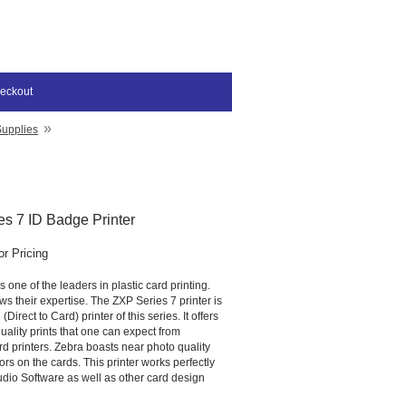
eckout
»
Supplies
s 7 ID Badge Printer
or Pricing
 one of the leaders in plastic card printing.
s their expertise. The ZXP Series 7 printer is
irect to Card) printer of this series. It offers
ality prints that one can expect from
d printers. Zebra boasts near photo quality
ors on the cards. This printer works perfectly
udio Software as well as other card design