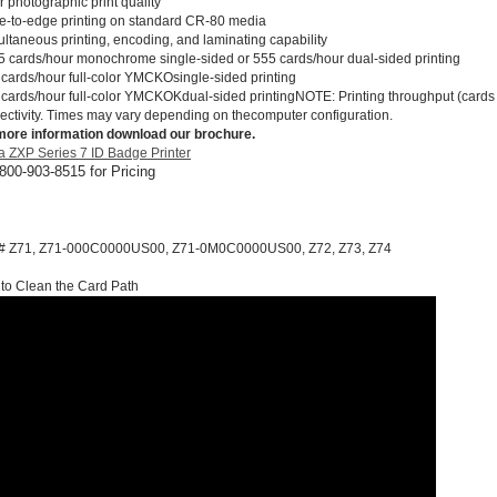
 photographic print quality
e-to-edge printing on standard CR-80 media
ultaneous printing, encoding, and laminating capability
5 cards/hour monochrome single-sided or 555 cards/hour dual-sided printing
 cards/hour full-color YMCKOsingle-sided printing
 cards/hour full-color YMCKOKdual-sided printingNOTE: Printing throughput (cards
ectivity. Times may vary depending on thecomputer configuration.
more information download our brochure.
a ZXP Series 7 ID Badge Printer
 800-903-8515 for Pricing
 # Z71, Z71-000C0000US00, Z71-0M0C0000US00, Z72, Z73, Z74
to Clean the Card Path