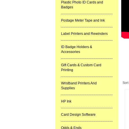
Plastic Photo ID Cards and
Badges
Postage Meter Tape and Ink
Label Printers and Rewinders
ID Badge Holders &
Accessories
Gift Cards & Custom Card
Printing
Re
Sort
Wristband Printers And
Supplies
HP Ink
Card Design Software
Odds & Ends