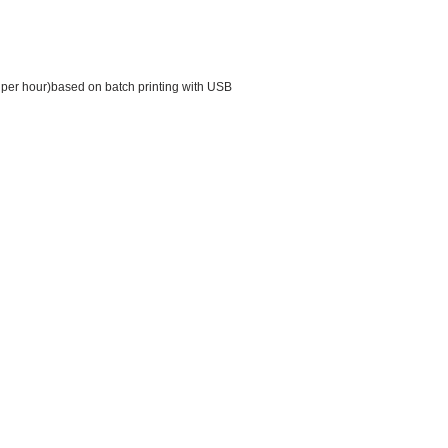
 per hour)based on batch printing with USB