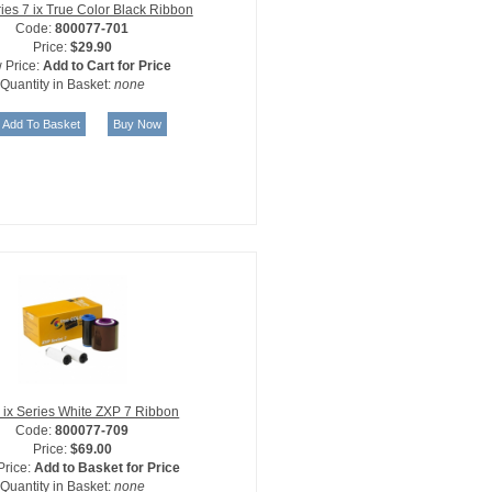
ies 7 ix True Color Black Ribbon
Code:
800077-701
Price:
$29.90
 Price:
Add to Cart for Price
Quantity in Basket:
none
 ix Series White ZXP 7 Ribbon
Code:
800077-709
Price:
$69.00
Price:
Add to Basket for Price
Quantity in Basket:
none