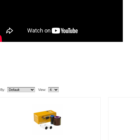
lated Item(s)
 By:
View: