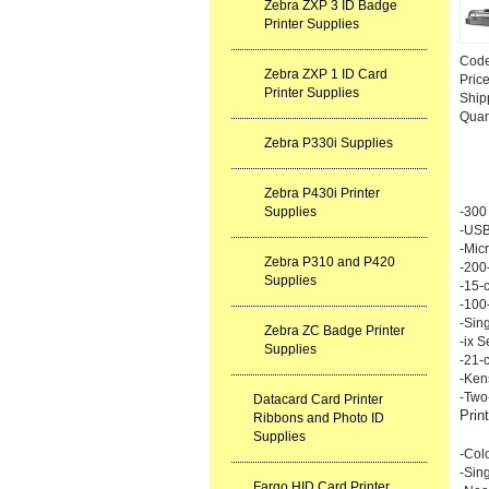
Zebra ZXP 3 ID Badge
Printer Supplies
Cod
Zebra ZXP 1 ID Card
Pric
Printer Supplies
Ship
Quan
Zebra P330i Supplies
Zebra P430i Printer
Supplies
-300 
-USB
-Mic
Zebra P310 and P420
-200-
Supplies
-15-c
-100
-Sing
Zebra ZC Badge Printer
-ix S
Supplies
-21-c
-Ken
-Two
Datacard Card Printer
Prin
Ribbons and Photo ID
Supplies
-Col
-Sing
Fargo HID Card Printer