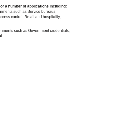
 for a number of applications including:
onments such as Service bureaus,
Access control, Retail and hospitality,
ronments such as Government credentials,
l