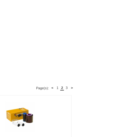
<
1
2
3
>
Page(s):