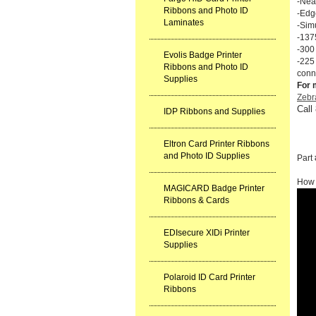
-Near
Ribbons and Photo ID
-Edg
Laminates
-Sim
-137
-300
Evolis Badge Printer
-225
Ribbons and Photo ID
conn
Supplies
For 
Zebr
Call
IDP Ribbons and Supplies
Eltron Card Printer Ribbons
and Photo ID Supplies
Part
How 
MAGICARD Badge Printer
Ribbons & Cards
EDIsecure XIDi Printer
Supplies
Polaroid ID Card Printer
Ribbons