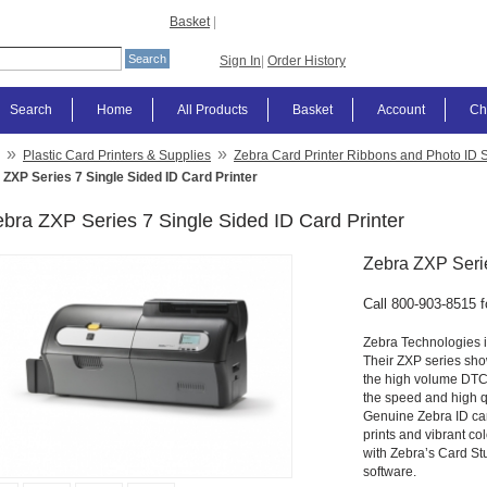
Basket
|
Sign In
|
Order History
Search
Home
All Products
Basket
Account
Ch
»
»
Plastic Card Printers & Supplies
Zebra Card Printer Ribbons and Photo ID 
 ZXP Series 7 Single Sided ID Card Printer
bra ZXP Series 7 Single Sided ID Card Printer
Zebra ZXP Serie
Call 800-903-8515 f
Zebra Technologies is
Their ZXP series show
the high volume DTC (D
the speed and high qu
Genuine Zebra ID car
prints and vibrant col
with Zebra’s Card St
software.