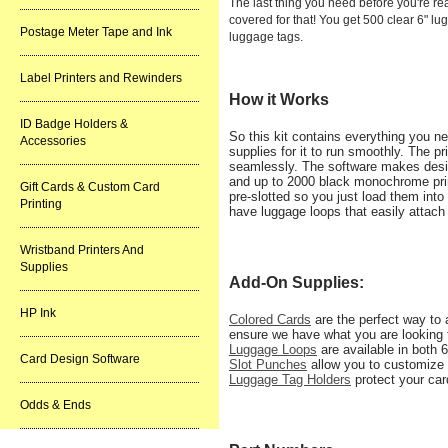
The last thing you need before you're r
covered for that! You get 500 clear 6" lu
Postage Meter Tape and Ink
luggage tags.
Label Printers and Rewinders
How it Works
ID Badge Holders &
So this kit contains everything you ne
Accessories
supplies for it to run smoothly. The p
seamlessly. The software makes design
and up to 2000 black monochrome pri
Gift Cards & Custom Card
pre-slotted so you just load them into
Printing
have luggage loops that easily attach
Wristband Printers And
Supplies
Add-On Supplies:
HP Ink
Colored Cards
are the perfect way to 
ensure we have what you are looking 
Luggage Loops
are available in both 6
Card Design Software
Slot Punches
allow you to customize 
Luggage Tag Holders
protect your car
Odds & Ends