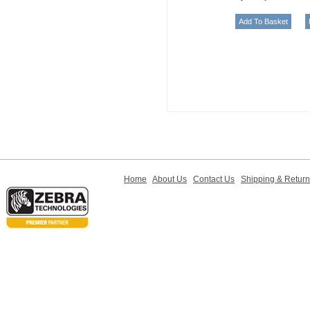
Home
About Us
Contact Us
Shipping & Retur