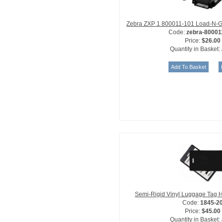
Zebra ZXP 1 800011-101 Load-N-G
Code:
zebra-80001
Price:
$26.00
Quantity in Basket:
Semi-Rigid Vinyl Luggage Tag H
Code:
1845-2
Price:
$45.00
Quantity in Basket: