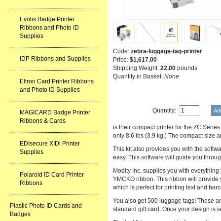
Evolis Badge Printer
Ribbons and Photo ID
Supplies
Code:
zebra-luggage-tag-printer
IDP Ribbons and Supplies
Price:
$1,617.00
Shipping Weight:
22.00
pounds
Quantity in Basket:
None
Eltron Card Printer Ribbons
and Photo ID Supplies
Quantity:
MAGICARD Badge Printer
Ribbons & Cards
is their compact printer for the ZC Ser
only 8.6 lbs (3.9 kg.) The compact size a
EDIsecure XIDi Printer
This kit also provides you with the sof
Supplies
easy. This software will guide you throug
Modity Inc. supplies you with everything 
Polaroid ID Card Printer
YMCKO ribbon. This ribbon will provide yo
Ribbons
which is perfect for printing text and ba
You also get 500 luggage tags! These are
Plastic Photo ID Cards and
standard gift card. Once your design is 
Badges