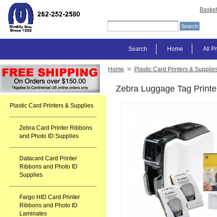
Baske
Search
Home
All P
»
Home
Plastic Card Printers & Supplie
Zebra Luggage Tag Printer
Plastic Card Printers & Supplies
Zebra Card Printer Ribbons
and Photo ID Supplies
Datacard Card Printer
Ribbons and Photo ID
Supplies
Fargo HID Card Printer
Ribbons and Photo ID
Laminates