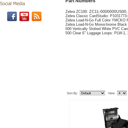
Part Numbers
ZC11-0000000US00
Zebra ZC100:
Zebra Classic CardStudio: P103177
Zebra Load-N-Go Full Color YMCKO 
Zebra Load-N-Go Monochrome Black 
500 Vertically Slotted White PVC Cards
500 Clear 6" Luggage Loops: PLW-1,
Related Item(s)
Sort By:
View: