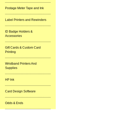
Postage Meter Tape and Ink
Label Printers and Rewinders
ID Badge Holders &
Accessories
Gift Cards & Custom Card
Printing
Wristband Printers And
Supplies
HP Ink
Card Design Software
Odds & Ends