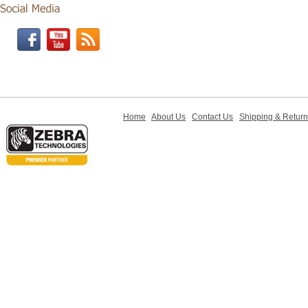
Home
About Us
Contact Us
Shipping & Retur