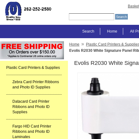
Baske
Search
Home
All P
»
Home
Plastic Card Printers & Supplie
Evolis R2030 White Signature Panel Ri
Evolis R2030 White Signa
Plastic Card Printers & Supplies
Zebra Card Printer Ribbons
and Photo ID Supplies
Datacard Card Printer
Ribbons and Photo ID
Supplies
Fargo HID Card Printer
Ribbons and Photo ID
Laminates