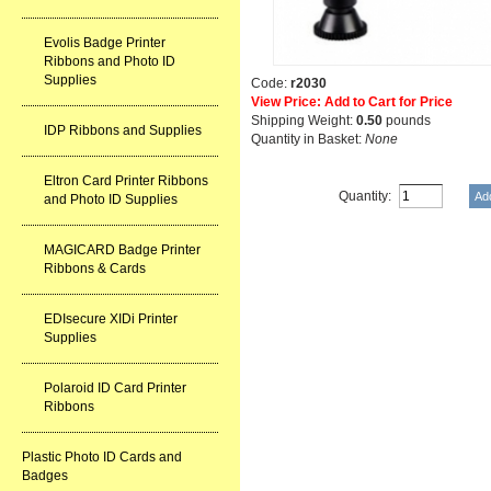
Evolis Badge Printer
Ribbons and Photo ID
Supplies
Code:
r2030
View Price: Add to Cart for Price
Shipping Weight:
0.50
pounds
IDP Ribbons and Supplies
Quantity in Basket:
None
Eltron Card Printer Ribbons
Quantity:
and Photo ID Supplies
MAGICARD Badge Printer
Ribbons & Cards
EDIsecure XIDi Printer
Supplies
Polaroid ID Card Printer
Ribbons
Plastic Photo ID Cards and
Badges