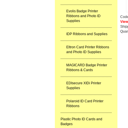
Evolis Badge Printer
Ribbons and Photo ID
Cod
Supplies
View
Ship
Quan
IDP Ribbons and Supplies
Eltron Card Printer Ribbons
and Photo ID Supplies
MAGICARD Badge Printer
Ribbons & Cards
EDIsecure XIDi Printer
Supplies
Polaroid ID Card Printer
Ribbons
Plastic Photo ID Cards and
Badges