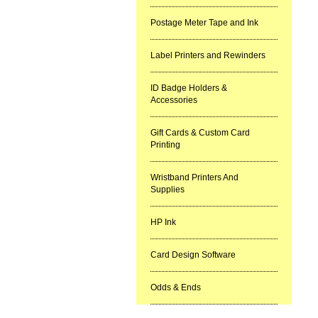
Postage Meter Tape and Ink
Label Printers and Rewinders
ID Badge Holders &
Accessories
Gift Cards & Custom Card
Printing
Wristband Printers And
Supplies
HP Ink
Card Design Software
Odds & Ends