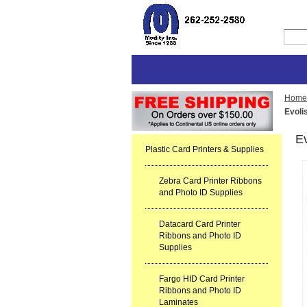
Home
Evoli
E
Plastic Card Printers & Supplies
Zebra Card Printer Ribbons
and Photo ID Supplies
Datacard Card Printer
Ribbons and Photo ID
Supplies
Fargo HID Card Printer
Ribbons and Photo ID
Laminates