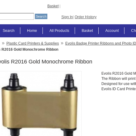
Basket
|
Sign In
|
Order History
Search
Home
All Products
Basket
Account
Ch
»
»
Plastic Card Printers & Supplies
Evolis Badge Printer Ribbons and Photo I
s R2016 Gold Monochrome Ribbon
volis R2016 Gold Monochrome Ribbon
Evolis R2016 Gold 
The Ribbon will prin
Designed for use wi
Evolis ID Card Printe