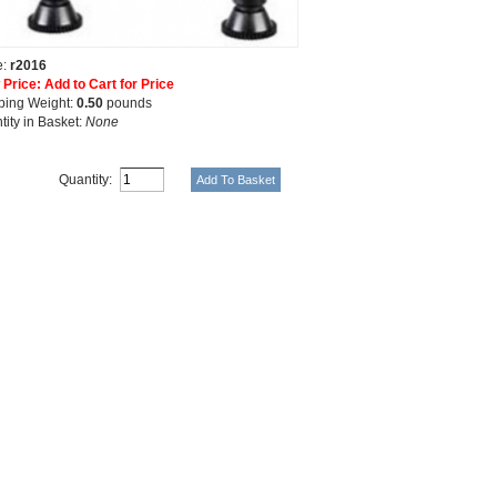
e:
r2016
 Price: Add to Cart for Price
ping Weight:
0.50
pounds
tity in Basket:
None
Quantity: