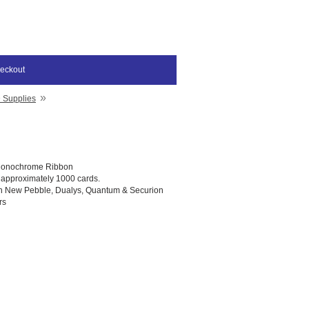
eckout
»
D Supplies
Monochrome Ribbon
t approximately 1000 cards.
th New Pebble, Dualys, Quantum & Securion
rs