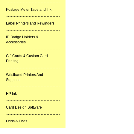
Postage Meter Tape and Ink
Label Printers and Rewinders
ID Badge Holders &
Accessories
Gift Cards & Custom Card
Printing
Wristband Printers And
Supplies
HP Ink
Card Design Software
Odds & Ends