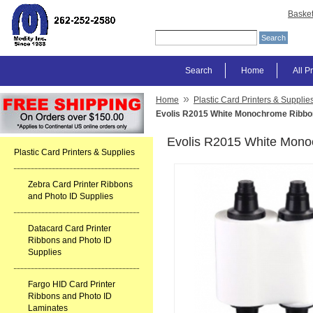
Baske
Search
Home
All P
»
Home
Plastic Card Printers & Supplie
Evolis R2015 White Monochrome Ribbo
Evolis R2015 White Mon
Plastic Card Printers & Supplies
Zebra Card Printer Ribbons
and Photo ID Supplies
Datacard Card Printer
Ribbons and Photo ID
Supplies
Fargo HID Card Printer
Ribbons and Photo ID
Laminates