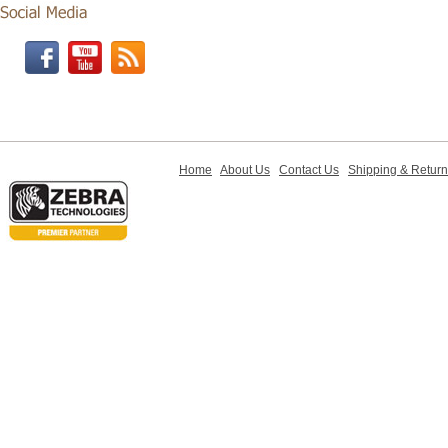
Home
About Us
Contact Us
Shipping & Retur