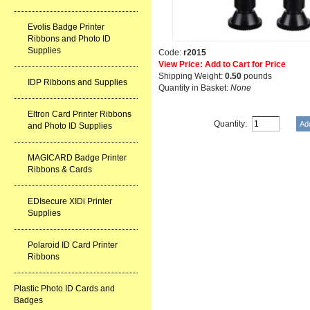
Evolis Badge Printer
Ribbons and Photo ID
Supplies
Code:
r2015
View Price: Add to Cart for Price
Shipping Weight:
0.50
pounds
IDP Ribbons and Supplies
Quantity in Basket:
None
Eltron Card Printer Ribbons
Quantity:
and Photo ID Supplies
MAGICARD Badge Printer
Ribbons & Cards
EDIsecure XIDi Printer
Supplies
Polaroid ID Card Printer
Ribbons
Plastic Photo ID Cards and
Badges