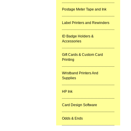
Postage Meter Tape and Ink
Label Printers and Rewinders
ID Badge Holders &
Accessories
Gift Cards & Custom Card
Printing
Wristband Printers And
Supplies
HP Ink
Card Design Software
Odds & Ends