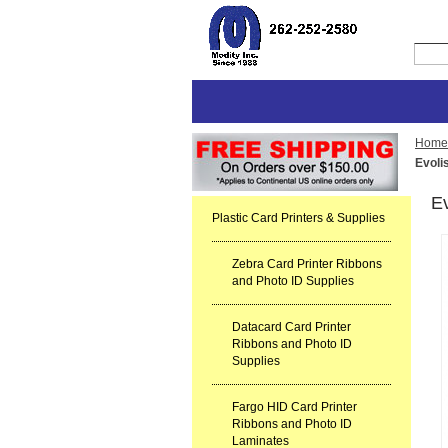
Home
Evoli
E
Plastic Card Printers & Supplies
Zebra Card Printer Ribbons
and Photo ID Supplies
Datacard Card Printer
Ribbons and Photo ID
Supplies
Fargo HID Card Printer
Ribbons and Photo ID
Laminates