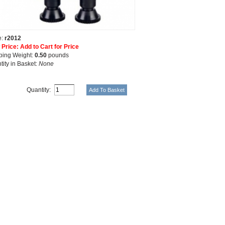
e:
r2012
 Price: Add to Cart for Price
ping Weight:
0.50
pounds
tity in Basket:
None
Quantity: