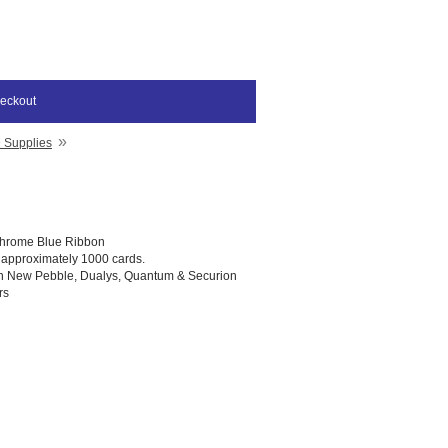
eckout
»
D Supplies
hrome Blue Ribbon
t approximately 1000 cards.
th New Pebble, Dualys, Quantum & Securion
rs