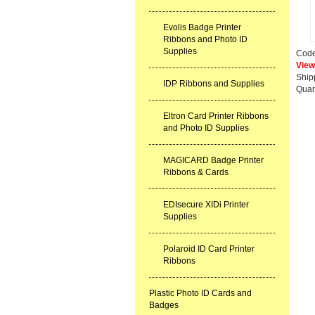
Evolis Badge Printer
Ribbons and Photo ID
Supplies
Cod
View
Ship
IDP Ribbons and Supplies
Quan
Eltron Card Printer Ribbons
and Photo ID Supplies
MAGICARD Badge Printer
Ribbons & Cards
EDIsecure XIDi Printer
Supplies
Polaroid ID Card Printer
Ribbons
Plastic Photo ID Cards and
Badges