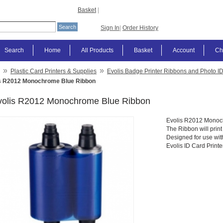
Basket
|
Sign In
|
Order History
Search
Home
All Products
Basket
Account
Ch
»
»
Plastic Card Printers & Supplies
Evolis Badge Printer Ribbons and Photo I
s R2012 Monochrome Blue Ribbon
volis R2012 Monochrome Blue Ribbon
Evolis R2012 Monoc
The Ribbon will prin
Designed for use wi
Evolis ID Card Printe