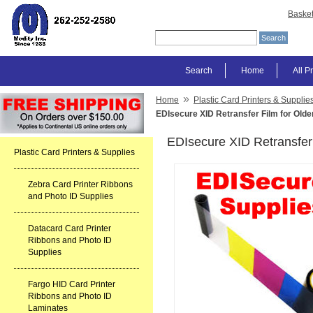
Baske
Search
Home
All P
»
Home
Plastic Card Printers & Supplie
EDIsecure XID Retransfer Film for Older
EDIsecure XID Retransfer 
Plastic Card Printers & Supplies
Zebra Card Printer Ribbons
and Photo ID Supplies
Datacard Card Printer
Ribbons and Photo ID
Supplies
Fargo HID Card Printer
Ribbons and Photo ID
Laminates