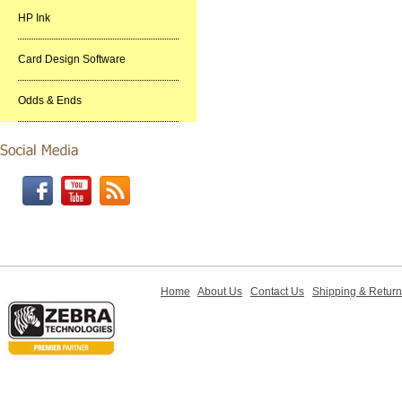
HP Ink
Card Design Software
Odds & Ends
Home
About Us
Contact Us
Shipping & Retur