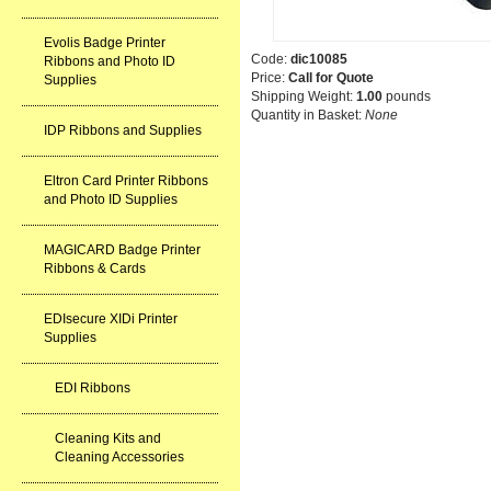
Evolis Badge Printer
Code:
dic10085
Ribbons and Photo ID
Price:
Call for Quote
Supplies
Shipping Weight:
1.00
pounds
Quantity in Basket:
None
IDP Ribbons and Supplies
Eltron Card Printer Ribbons
and Photo ID Supplies
MAGICARD Badge Printer
Ribbons & Cards
EDIsecure XIDi Printer
Supplies
EDI Ribbons
Cleaning Kits and
Cleaning Accessories