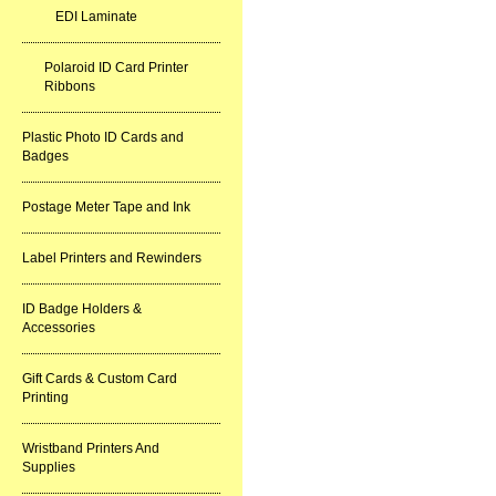
EDI Laminate
Polaroid ID Card Printer
Ribbons
Plastic Photo ID Cards and
Badges
Postage Meter Tape and Ink
Label Printers and Rewinders
ID Badge Holders &
Accessories
Gift Cards & Custom Card
Printing
Wristband Printers And
Supplies