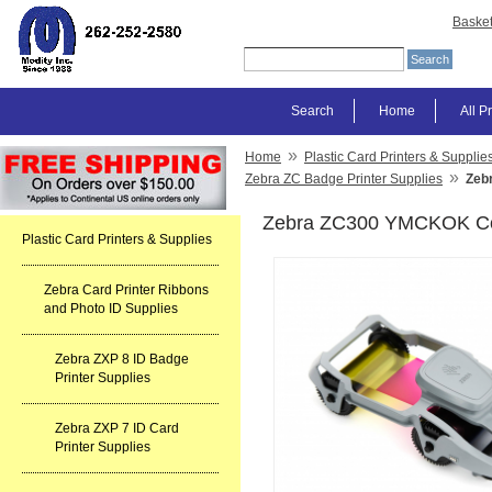
Baske
Search
Home
All P
»
Home
Plastic Card Printers & Supplie
»
Zebra ZC Badge Printer Supplies
Zeb
Zebra ZC300 YMCKOK Colo
Plastic Card Printers & Supplies
Zebra Card Printer Ribbons
and Photo ID Supplies
Zebra ZXP 8 ID Badge
Printer Supplies
Zebra ZXP 7 ID Card
Printer Supplies