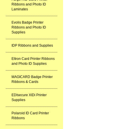
Ribbons and Photo ID
Laminates
Evolis Badge Printer
Ribbons and Photo ID
Supplies
IDP Ribbons and Supplies
Eltron Card Printer Ribbons
and Photo ID Supplies
MAGICARD Badge Printer
Ribbons & Cards
EDIsecure XIDi Printer
Supplies
Polaroid ID Card Printer
Ribbons