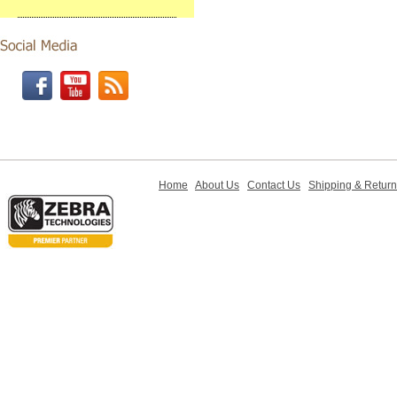
Home
About Us
Contact Us
Shipping & Retur