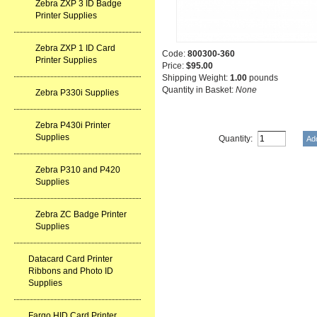
Zebra ZXP 3 ID Badge
Printer Supplies
Zebra ZXP 1 ID Card
Code:
800300-360
Printer Supplies
Price:
$95.00
Shipping Weight:
1.00
pounds
Quantity in Basket:
None
Zebra P330i Supplies
Zebra P430i Printer
Supplies
Quantity:
Zebra P310 and P420
Supplies
Zebra ZC Badge Printer
Supplies
Datacard Card Printer
Ribbons and Photo ID
Supplies
Fargo HID Card Printer