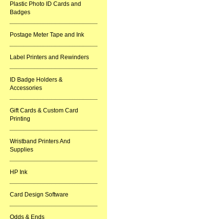
Plastic Photo ID Cards and
Badges
Postage Meter Tape and Ink
Label Printers and Rewinders
ID Badge Holders &
Accessories
Gift Cards & Custom Card
Printing
Wristband Printers And
Supplies
HP Ink
Card Design Software
Odds & Ends