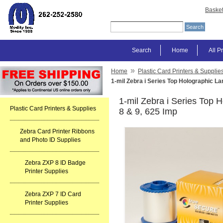
Baske
Search
Home
All P
»
Home
Plastic Card Printers & Supplie
1-mil Zebra i Series Top Holographic L
1-mil Zebra i Series Top 
Plastic Card Printers & Supplies
8 & 9, 625 Imp
Zebra Card Printer Ribbons
and Photo ID Supplies
Zebra ZXP 8 ID Badge
Printer Supplies
Zebra ZXP 7 ID Card
Printer Supplies