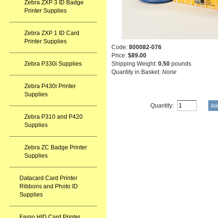
Zebra ZXP 3 ID Badge
Printer Supplies
Zebra ZXP 1 ID Card
Printer Supplies
Code:
800082-076
Price:
$89.00
Zebra P330i Supplies
Shipping Weight:
0.50
pounds
Quantity in Basket:
None
Zebra P430i Printer
Supplies
Quantity:
Zebra P310 and P420
Supplies
Zebra ZC Badge Printer
Supplies
Datacard Card Printer
Ribbons and Photo ID
Supplies
Fargo HID Card Printer