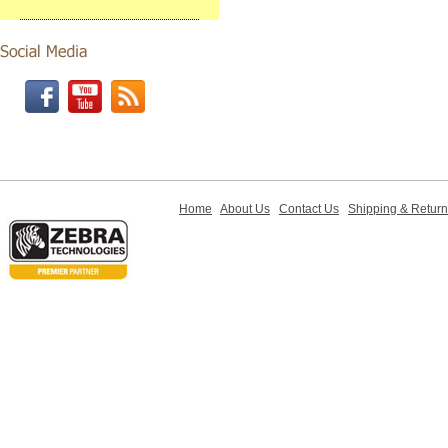
Home
About Us
Contact Us
Shipping & Retur