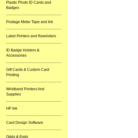
Plastic Photo ID Cards and
Badges
Postage Meter Tape and Ink
Label Printers and Rewinders
ID Badge Holders &
Accessories
Gift Cards & Custom Card
Printing
Wristband Printers And
Supplies
HP Ink
Card Design Software
Odds & Ends