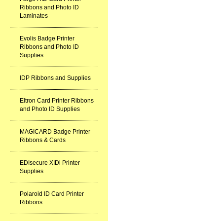
Ribbons and Photo ID
Laminates
Evolis Badge Printer
Ribbons and Photo ID
Supplies
IDP Ribbons and Supplies
Eltron Card Printer Ribbons
and Photo ID Supplies
MAGICARD Badge Printer
Ribbons & Cards
EDIsecure XIDi Printer
Supplies
Polaroid ID Card Printer
Ribbons