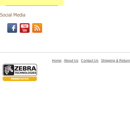
Home
About Us
Contact Us
Shipping & Retur