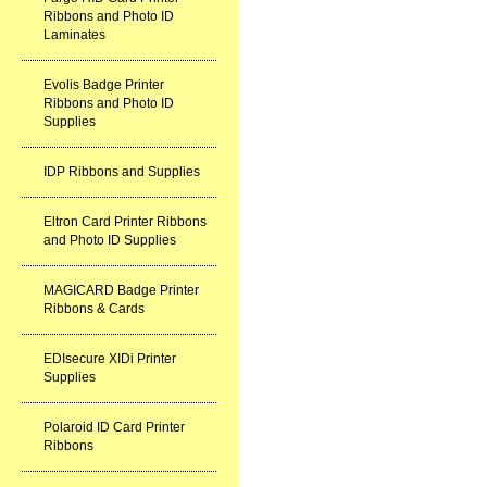
Ribbons and Photo ID
Laminates
Evolis Badge Printer
Ribbons and Photo ID
Supplies
IDP Ribbons and Supplies
Eltron Card Printer Ribbons
and Photo ID Supplies
MAGICARD Badge Printer
Ribbons & Cards
EDIsecure XIDi Printer
Supplies
Polaroid ID Card Printer
Ribbons