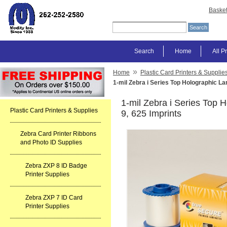
Baske
Search
Home
All P
»
Home
Plastic Card Printers & Supplie
1-mil Zebra i Series Top Holographic La
1-mil Zebra i Series Top 
Plastic Card Printers & Supplies
9, 625 Imprints
Zebra Card Printer Ribbons
and Photo ID Supplies
Zebra ZXP 8 ID Badge
Printer Supplies
Zebra ZXP 7 ID Card
Printer Supplies