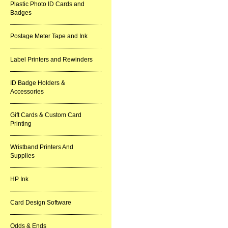
Plastic Photo ID Cards and
Badges
Postage Meter Tape and Ink
Label Printers and Rewinders
ID Badge Holders &
Accessories
Gift Cards & Custom Card
Printing
Wristband Printers And
Supplies
HP Ink
Card Design Software
Odds & Ends