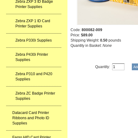
Zebra ZXP 3 ID Badge
Printer Supplies
Zebra ZXP 1 ID Card
Printer Supplies
Code:
800082-009
Price:
$89.00
Zebra P330i Supplies
Shipping Weight:
0.50
pounds
Quantity in Basket:
None
Zebra P430i Printer
Supplies
Quantity:
Zebra P310 and P420
Supplies
Zebra ZC Badge Printer
Supplies
Datacard Card Printer
Ribbons and Photo ID
Supplies
Fargo HID Card Printer