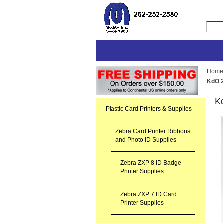
Home
KdO 2
Kd
Plastic Card Printers & Supplies
Zebra Card Printer Ribbons
and Photo ID Supplies
Zebra ZXP 8 ID Badge
Printer Supplies
Zebra ZXP 7 ID Card
Printer Supplies