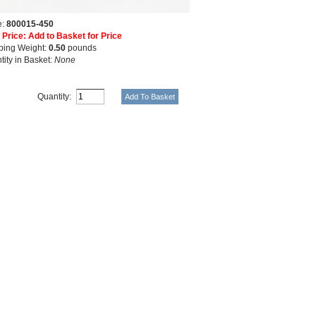
e:
800015-450
 Price: Add to Basket for Price
ping Weight:
0.50
pounds
tity in Basket:
None
Quantity: