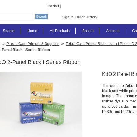
Basket
|
Sign In
|
Order History
Search
Home
All Products
Basket
Account
Ch
»
»
Plastic Card Printers & Supplies
Zebra Card Printer Ribbons and Photo ID 
-Panel Black I Series Ribbon
O 2-Panel Black I Series Ribbon
KdO 2 Panel Bl
This genuine Zebra Te
black and white print
images. The ribbon co
utilizes dye sublimati
up to 500 cards. This
P430i, and P520i card