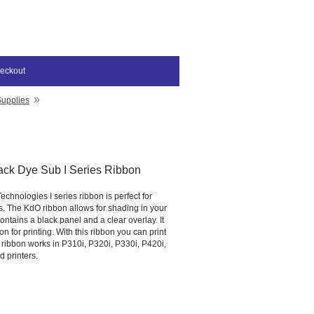
eckout
»
Supplies
ack Dye Sub I Series Ribbon
chnologies I series ribbon is perfect for
s. The KdO ribbon allows for shading in your
ntains a black panel and a clear overlay. It
on for printing. With this ribbon you can print
 ribbon works in P310i, P320i, P330i, P420i,
 printers.