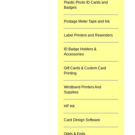
Plastic Photo ID Cards and
Badges
Postage Meter Tape and Ink
Label Printers and Rewinders
ID Badge Holders &
Accessories
Gift Cards & Custom Card
Printing
Wristband Printers And
Supplies
HP Ink
Card Design Software
Odds & Ends