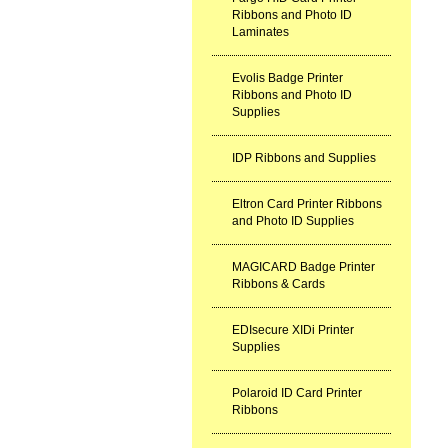
Ribbons and Photo ID
Laminates
Evolis Badge Printer
Ribbons and Photo ID
Supplies
IDP Ribbons and Supplies
Eltron Card Printer Ribbons
and Photo ID Supplies
MAGICARD Badge Printer
Ribbons & Cards
EDIsecure XIDi Printer
Supplies
Polaroid ID Card Printer
Ribbons