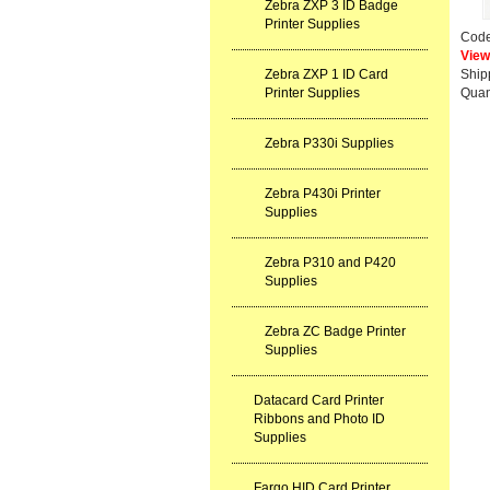
Zebra ZXP 3 ID Badge
Printer Supplies
Cod
View
Zebra ZXP 1 ID Card
Ship
Printer Supplies
Quan
Zebra P330i Supplies
Zebra P430i Printer
Supplies
Zebra P310 and P420
Supplies
Zebra ZC Badge Printer
Supplies
Datacard Card Printer
Ribbons and Photo ID
Supplies
Fargo HID Card Printer