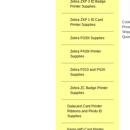
Zebra ZXP 3 ID Badge
Printer Supplies
Zebra ZXP 1 ID Card
Cod
Printer Supplies
Pric
Ship
Quan
Zebra P330i Supplies
Zebra P430i Printer
Supplies
Zebra P310 and P420
Supplies
Zebra ZC Badge Printer
Supplies
Datacard Card Printer
Ribbons and Photo ID
Supplies
Fargo HID Card Printer