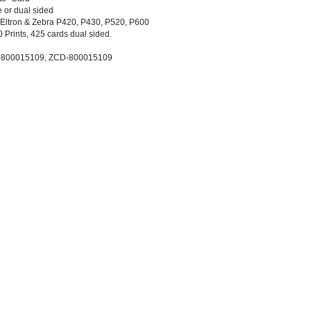
e or dual sided
 Eltron & Zebra P420, P430, P520, P600
 Prints, 425 cards dual sided.
 0800015109, ZCD-800015109