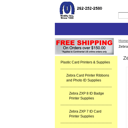
Home
Zebra
Z
Plastic Card Printers & Supplies
Zebra Card Printer Ribbons
and Photo ID Supplies
Zebra ZXP 8 ID Badge
Printer Supplies
Zebra ZXP 7 ID Card
Printer Supplies