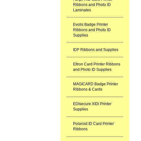
Ribbons and Photo ID
Laminates
Evolis Badge Printer
Ribbons and Photo ID
Supplies
IDP Ribbons and Supplies
Eltron Card Printer Ribbons
and Photo ID Supplies
MAGICARD Badge Printer
Ribbons & Cards
EDIsecure XIDi Printer
Supplies
Polaroid ID Card Printer
Ribbons