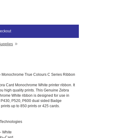
eckout
»
Supplies
e Monochrome True Colours C Series Ribbon
bra Card Monochrome White printer ribbon. It
ou high quality prints. This Genuine Zebra
rome White ribbon is designed for use in
, P430, P520, P600 dual sided Badge
 prints up to 850 prints or 425 cards.
 Technologies
- White
–to–Card