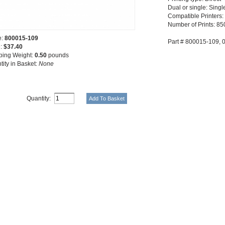
Dual or single: Singl
Compatible Printers:
Number of Prints: 850
e:
800015-109
Part # 800015-109,
e:
$37.40
ping Weight:
0.50
pounds
tity in Basket:
None
Quantity: