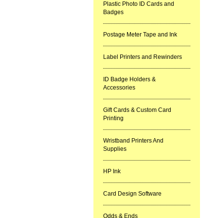
Plastic Photo ID Cards and
Badges
Postage Meter Tape and Ink
Label Printers and Rewinders
ID Badge Holders &
Accessories
Gift Cards & Custom Card
Printing
Wristband Printers And
Supplies
HP Ink
Card Design Software
Odds & Ends