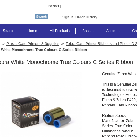
Basket
|
Sign In
|
Order History
Search
Home
All Products
Basket
Account
Ch
»
»
Plastic Card Printers & Supplies
Zebra Card Printer Ribbons and Photo ID 
 White Monochrome True Colours C Series Ribbon
ebra White Monochrome True Colours C Series Ribbon
Genuine Zebra Whit
This is a Genuine Ze
is designed to give y
Technologies Monoch
Eltron & Zebra P420
Printers. This Ribbon
Ribbon Specs:
Manufacturer: Zebra
Series: True Color
Number of Panels: 1 
Printing type: Direct