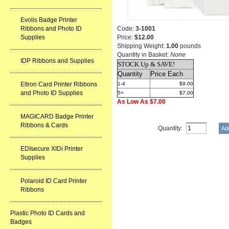
Evolis Badge Printer
Ribbons and Photo ID
Code:
3-1001
Supplies
Price:
$12.00
Shipping Weight:
1.00
pounds
Quantity in Basket:
None
IDP Ribbons and Supplies
STOCK Up & SAVE!
Quantity
Price Each
Eltron Card Printer Ribbons
1-4
$9.00
and Photo ID Supplies
5+
$7.00
As Low As $7.00
MAGICARD Badge Printer
Ribbons & Cards
Quantity:
EDIsecure XIDi Printer
Supplies
Polaroid ID Card Printer
Ribbons
Plastic Photo ID Cards and
Badges