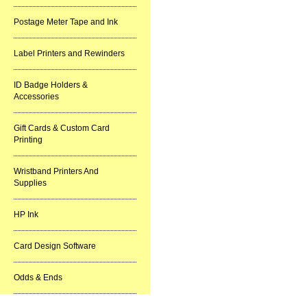
Postage Meter Tape and Ink
Label Printers and Rewinders
ID Badge Holders &
Accessories
Gift Cards & Custom Card
Printing
Wristband Printers And
Supplies
HP Ink
Card Design Software
Odds & Ends