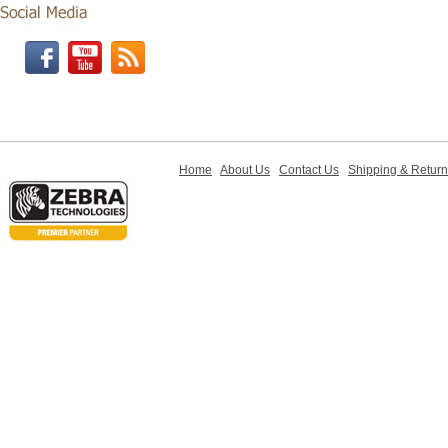
Home
About Us
Contact Us
Shipping & Retur