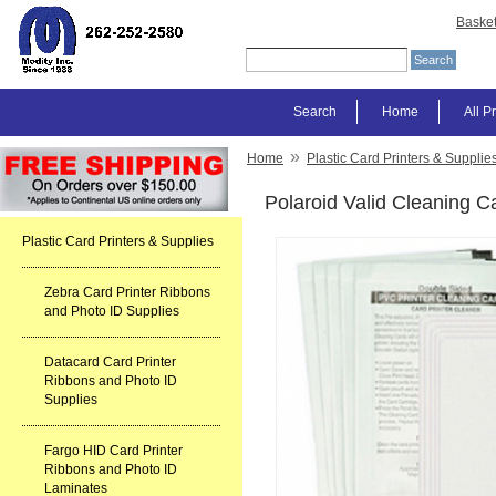
Baske
Search
Home
All P
»
Home
Plastic Card Printers & Supplie
Polaroid Valid Cleaning Ca
Plastic Card Printers & Supplies
Zebra Card Printer Ribbons
and Photo ID Supplies
Datacard Card Printer
Ribbons and Photo ID
Supplies
Fargo HID Card Printer
Ribbons and Photo ID
Laminates