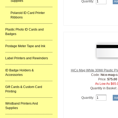
Supplies
Quantity:
Polaroid ID Card Printer
Ribbons
Plastic Photo ID Cards and
Badges
Postage Meter Tape and Ink
Label Printers and Rewinders
ID Badge Holders &
HiCo Mag White 30Mil Plastic P
Accessories
Code:
hico-mag-c
Price:
$75.00
As Low As $65.
Gift Cards & Custom Card
Quantity in Basket:
Printing
Quantity:
Wristband Printers And
Supplies