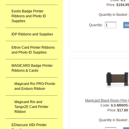
Code:
lc1
Price:
$194.9
Evolis Badge Printer
Quantity in Basket:
Ribbons and Photo ID
Supplies
Quantity:
IDP Ribbons and Supplies
Eltron Card Printer Ribbons
and Photo ID Supplies
MAGICARD Badge Printer
Ribbons & Cards
Magicard Rio PRO-Pronto
and Enduro Ribbon
Magicard Black Resin Film 
Magicard Rio and
Code:
lc3-M9005
Tango2E Card Printer
Price:
$17.80
Ribbon
Quantity in Basket:
EDIsecure XIDi Printer