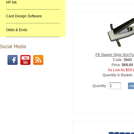
HP Ink
Card Design Software
Odds & Ends
P8 Stapler Style Slot 
Code:
3943
Price:
$69.00
As Low As $59.
Quantity in Basket:
Quantity: