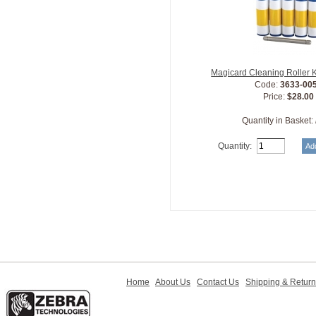
Magicard Cleaning Roller 
Code:
3633-00
Price:
$28.00
Quantity in Basket:
Quantity:
Home
About Us
Contact Us
Shipping & Retur