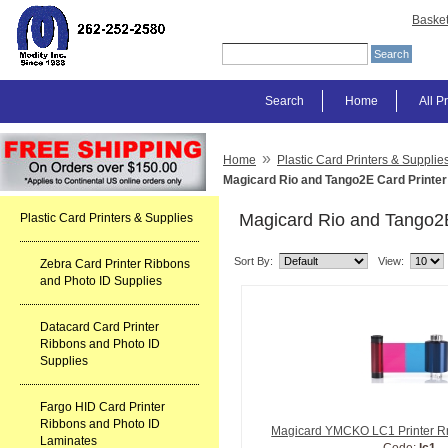
Baske
Search
Home
All P
»
Home
Plastic Card Printers & Supplie
Magicard Rio and Tango2E Card Printer
Magicard Rio and Tango2E
Plastic Card Printers & Supplies
Sort By:
View:
Zebra Card Printer Ribbons
and Photo ID Supplies
Datacard Card Printer
Ribbons and Photo ID
Supplies
Fargo HID Card Printer
Ribbons and Photo ID
Magicard YMCKO LC1 Printer Rri
Laminates