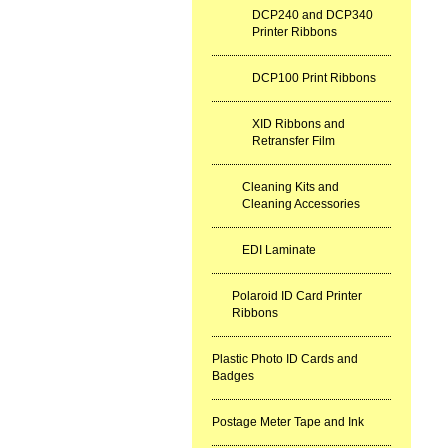
DCP240 and DCP340
Printer Ribbons
DCP100 Print Ribbons
XID Ribbons and
Retransfer Film
Cleaning Kits and
Cleaning Accessories
EDI Laminate
Polaroid ID Card Printer
Ribbons
Plastic Photo ID Cards and
Badges
Postage Meter Tape and Ink