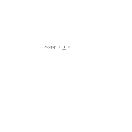
<
1
>
Page(s):