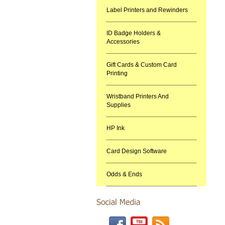
Label Printers and Rewinders
ID Badge Holders &
Accessories
Gift Cards & Custom Card
Printing
Wristband Printers And
Supplies
HP Ink
Card Design Software
Odds & Ends