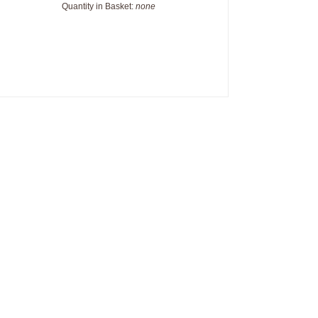
Quantity in Basket:
none