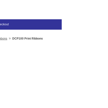
eckout
»
bbons
DCP100 Print Ribbons