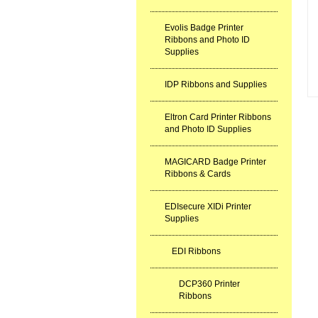
Evolis Badge Printer
Ribbons and Photo ID
Supplies
IDP Ribbons and Supplies
Eltron Card Printer Ribbons
and Photo ID Supplies
MAGICARD Badge Printer
Ribbons & Cards
EDIsecure XIDi Printer
Supplies
EDI Ribbons
DCP360 Printer
Ribbons