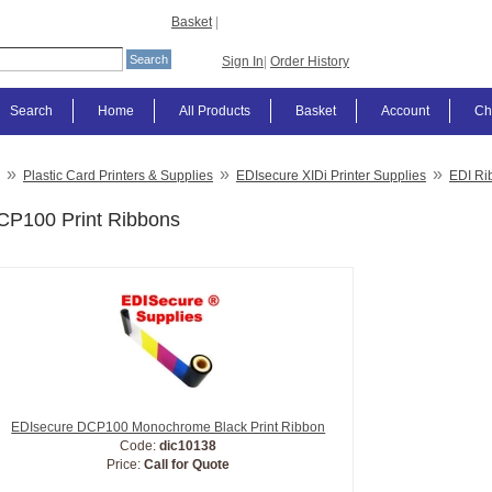
Basket
|
Sign In
|
Order History
Search
Home
All Products
Basket
Account
Ch
»
»
»
Plastic Card Printers & Supplies
EDIsecure XIDi Printer Supplies
EDI Ri
CP100 Print Ribbons
EDIsecure DCP100 Monochrome Black Print Ribbon
Code:
dic10138
Price:
Call for Quote