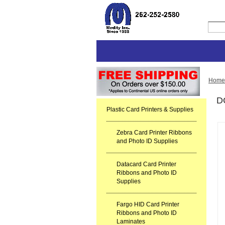
Home
D
Plastic Card Printers & Supplies
Zebra Card Printer Ribbons
and Photo ID Supplies
Datacard Card Printer
Ribbons and Photo ID
Supplies
Fargo HID Card Printer
Ribbons and Photo ID
Laminates