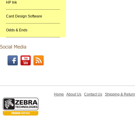
HP Ink
Card Design Software
Odds & Ends
Home
About Us
Contact Us
Shipping & Retur