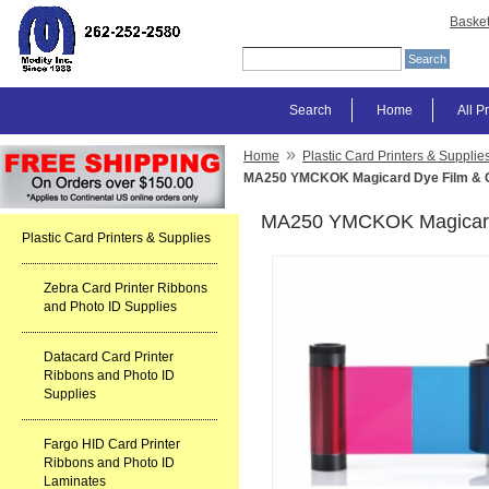
Baske
Search
Home
All P
»
Home
Plastic Card Printers & Supplie
MA250 YMCKOK Magicard Dye Film & C
MA250 YMCKOK Magicard 
Plastic Card Printers & Supplies
Zebra Card Printer Ribbons
and Photo ID Supplies
Datacard Card Printer
Ribbons and Photo ID
Supplies
Fargo HID Card Printer
Ribbons and Photo ID
Laminates