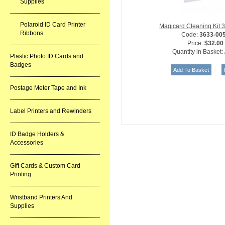
Supplies
Polaroid ID Card Printer
Magicard Cleaning Kit 
Ribbons
Code:
3633-00
Price:
$32.00
Quantity in Basket:
Plastic Photo ID Cards and
Badges
Postage Meter Tape and Ink
Label Printers and Rewinders
ID Badge Holders &
Accessories
Gift Cards & Custom Card
Printing
Wristband Printers And
Supplies