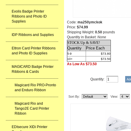
Evolis Badge Printer
Ribbons and Photo ID
Supplies
Code:
ma250ymckok
Price:
$74.99
Shipping Weight:
0.50
pounds
IDP Ribbons and Supplies
Quantity in Basket:
None
STOCK Up & SAVE!
Quantity
Price Each
Eltron Card Printer Ribbons
and Photo ID Supplies
5-9
$73.80
10+
$73.50
As Low As $73.50
MAGICARD Badge Printer
Ribbons & Cards
Quantity:
Magicard Rio PRO-Pronto
Related Item(s)
and Enduro Ribbon
Sort By:
View:
Magicard Rio and
Tango2E Card Printer
Ribbon
EDIsecure XIDi Printer