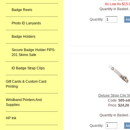
As Low As $15.
Quantity in Basket:
Badge Reels
Quantity:
Photo ID Lanyards
Badge Holders
Secure Badge Holder FIPS-
201 Skims Safe
ID Badge Strap Clips
Gift Cards & Custom Card
Printing
Deluxe Strap Clip 
Wristband Printers And
Code:
505-sd
Supplies
Price:
$24.20
Quantity in Basket:
HP Ink
Quantity: