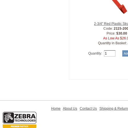
2-3/4" Red Plastic Str
Code:
2115-20
Price:
$30.00
As Low As $26.
Quantity in Basket:
Quantity:
Home
About Us
Contact Us
Shipping & Retur