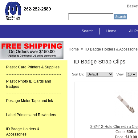
Baske
Search
Home
All P
»
Home
ID Badge Holders & Accessorie
ID Badge Strap Clips
Plastic Card Printers & Supplies
Sort By:
View:
Plastic Photo ID Cards and
Badges
Postage Meter Tape and Ink
Label Printers and Rewinders
2-3/4" 2-Hole Clip with a Cl
ID Badge Holders &
Code:
505-a
Accessories
Price:
$19.00