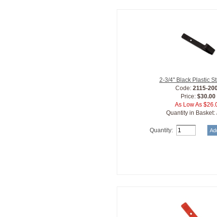
2-3/4" Black Plastic S
Code:
2115-20
Price:
$30.00
As Low As $26.
Quantity in Basket:
Quantity: