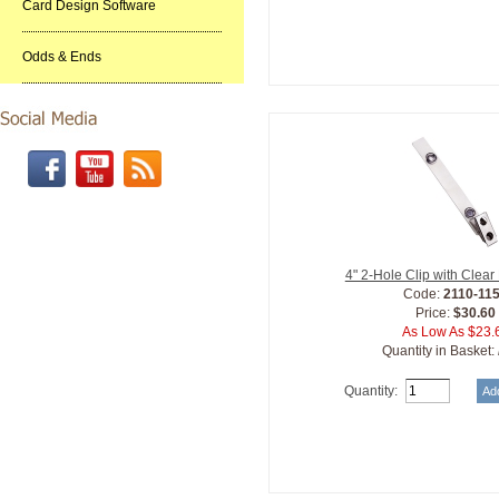
Card Design Software
Odds & Ends
4" 2-Hole Clip with Clear
Code:
2110-11
Price:
$30.60
As Low As $23.
Quantity in Basket:
Quantity: