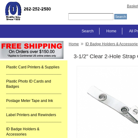
Baske
Search
Home
All P
»
Home
ID Badge Holders & Accessorie
3-1/2" Clear 2-Hole Strap
Plastic Card Printers & Supplies
Plastic Photo ID Cards and
Badges
Postage Meter Tape and Ink
Label Printers and Rewinders
ID Badge Holders &
Accessories