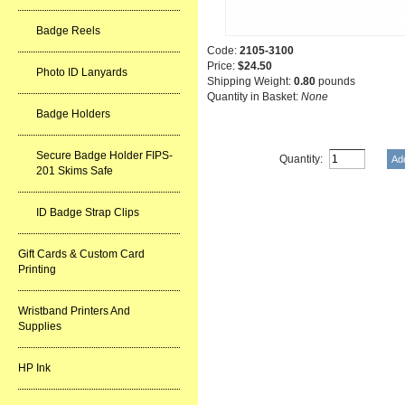
Badge Reels
Code:
2105-3100
Price:
$24.50
Photo ID Lanyards
Shipping Weight:
0.80
pounds
Quantity in Basket:
None
Badge Holders
Secure Badge Holder FIPS-
Quantity:
201 Skims Safe
ID Badge Strap Clips
Gift Cards & Custom Card
Printing
Wristband Printers And
Supplies
HP Ink