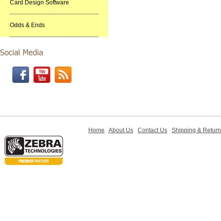
Card Design Software
Odds & Ends
Home
About Us
Contact Us
Shipping & Retur