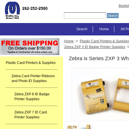
Baske
Search
Home
All P
»
Home
Plastic Card Printers & Supplie
Zebra ZXP 3 ID Badge Printer Supplies
Zebra ix Series ZXP 3 Wh
Plastic Card Printers & Supplies
Zebra Card Printer Ribbons
and Photo ID Supplies
Zebra ZXP 8 ID Badge
Printer Supplies
Zebra ZXP 7 ID Card
Printer Supplies