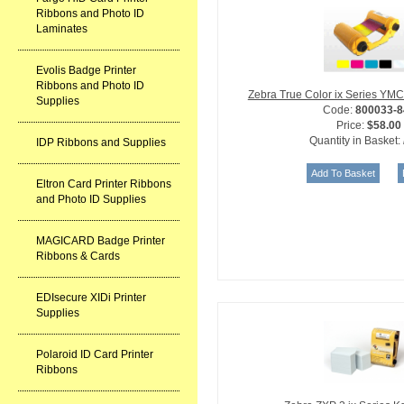
Ribbons and Photo ID
Laminates
Evolis Badge Printer
Ribbons and Photo ID
Zebra True Color ix Series Y
Supplies
Code:
800033-8
Price:
$58.00
Quantity in Basket:
IDP Ribbons and Supplies
Eltron Card Printer Ribbons
and Photo ID Supplies
MAGICARD Badge Printer
Ribbons & Cards
EDIsecure XIDi Printer
Supplies
Polaroid ID Card Printer
Ribbons