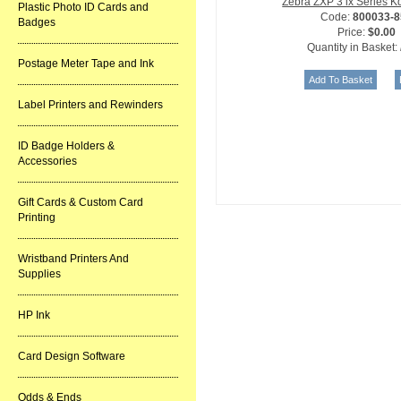
Zebra ZXP 3 ix Series 
Plastic Photo ID Cards and
Code:
800033-8
Badges
Price:
$0.00
Quantity in Basket:
Postage Meter Tape and Ink
Label Printers and Rewinders
ID Badge Holders &
Accessories
Gift Cards & Custom Card
Printing
Wristband Printers And
Supplies
HP Ink
Card Design Software
Odds & Ends