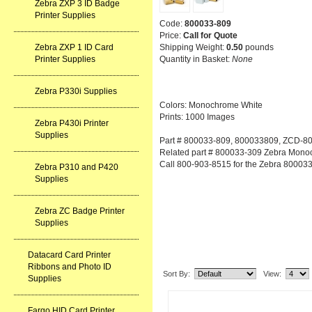
Zebra ZXP 3 ID Badge
Printer Supplies
Code:
800033-809
Price:
Call for Quote
Shipping Weight:
0.50
pounds
Zebra ZXP 1 ID Card
Quantity in Basket:
None
Printer Supplies
Zebra P330i Supplies
Colors: Monochrome White
Prints: 1000 Images
Zebra P430i Printer
Supplies
Part # 800033-809, 800033809, ZCD-8
Related part # 800033-309 Zebra Mono
Call 800-903-8515 for the Zebra 80003
Zebra P310 and P420
Supplies
Zebra ZC Badge Printer
Supplies
Related Item(s)
Datacard Card Printer
Ribbons and Photo ID
Sort By:
View:
Supplies
Fargo HID Card Printer