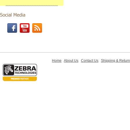
Home
About Us
Contact Us
Shipping & Retur