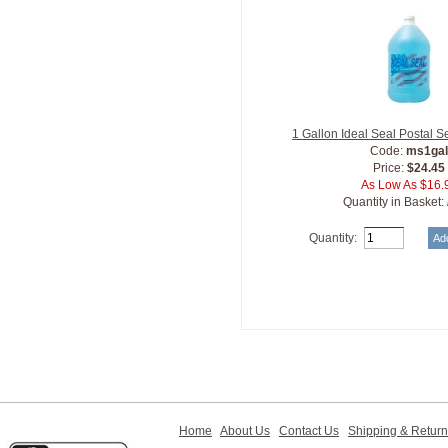
1 Gallon Ideal Seal Postal S
Code:
ms1ga
Price:
$24.45
As Low As $16.
Quantity in Basket:
Quantity:
Home
About Us
Contact Us
Shipping & Retur