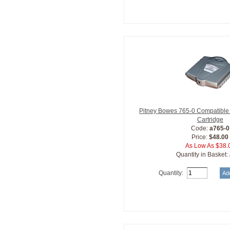
Pitney Bowes 765-0 Compatible 
Cartridge
Code:
a765-0
Price:
$48.00
As Low As $38.
Quantity in Basket:
Quantity: