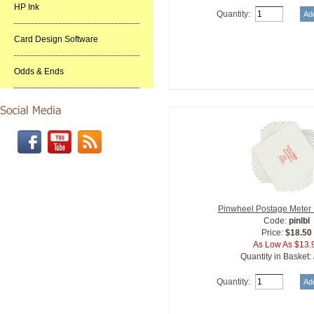
HP Ink
Quantity:
Card Design Software
Odds & Ends
Pinwheel Postage Meter
Code:
pinlbl
Price:
$18.50
As Low As $13.
Quantity in Basket:
Quantity: