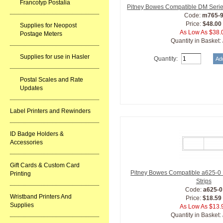
Francotyp Postalia
Pitney Bowes Compatible DM Series
Code:
m765-
Price:
$48.00
Supplies for Neopost
As Low As $38.
Postage Meters
Quantity in Basket:
Supplies for use in Hasler
Quantity:
Postal Scales and Rate
Updates
Label Printers and Rewinders
ID Badge Holders &
Accessories
Gift Cards & Custom Card
Pitney Bowes Compatible a625-0
Printing
Strips
Code:
a625-0
Wristband Printers And
Price:
$18.59
Supplies
As Low As $13.
Quantity in Basket: