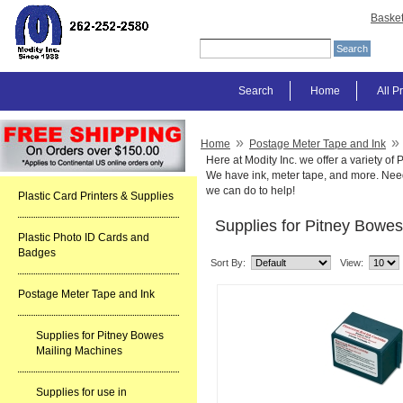
Baske
Search
Home
All P
»
»
Home
Postage Meter Tape and Ink
Here at Modity Inc. we offer a variety o
We have ink, meter tape, and more. Need
we can do to help!
Plastic Card Printers & Supplies
Supplies for Pitney Bowe
Plastic Photo ID Cards and
Badges
Sort By:
View:
Postage Meter Tape and Ink
Supplies for Pitney Bowes
Mailing Machines
Supplies for use in