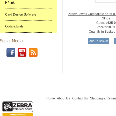
HP Ink
Pitney Bowes Compatible a625-0
Card Design Software
Strips
Code:
a625-0
Odds & Ends
Price:
$18.59
Quantity in Basket:
Home
About Us
Contact Us
Shipping & Retur