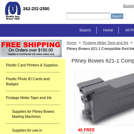
Baske
Search
Home
All P
»
»
Home
Postage Meter Tape and Ink
Pitney Bowes 621-1 Compatible Red Ink
Pitney Bowes 621-1 Compa
Plastic Card Printers & Supplies
Plastic Photo ID Cards and
Badges
Postage Meter Tape and Ink
Supplies for Pitney Bowes
Mailing Machines
Supplies for use in