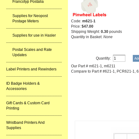
Francotyp Postalia
Supplies for Neopost
Code:
m621-1
Postage Meters
Price:
$47.00
Shipping Weight:
0.30
pounds
Supplies for use in Hasler
Quantity in Basket:
None
Postal Scales and Rate
Updates
Quantity:
Our Part # m621-1, m6211
Label Printers and Rewinders
Compare to Part # #621-1, PCR621-1, 6
ID Badge Holders &
Accessories
Gift Cards & Custom Card
Printing
Related Item(s)
Wristband Printers And
Supplies