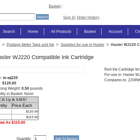
Basket
|
Sign In
|
Order History
Search
Home
All Products
Basket
Account
Ch
»
»
»
Postage Meter Tape and Ink
Supplies for use in Hasler
Hasler WJ220 Co
asler WJ220 Compatible Ink Cartridge
Red Ink Cartridge fo
For use in: Hasler 
e:
m-wj220
Compares to: 220INK
e:
$120.00
ping Weight:
0.50
pounds
tity in Basket:
None
CK Up & SAVE!
tity
Price Each
$120.00
$115.00
ow As $115.00
Quantity: