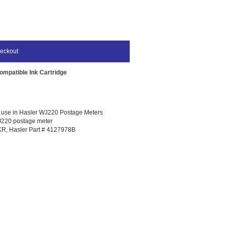
eckout
mpatible Ink Cartridge
r use in Hasler WJ220 Postage Meters
WJ220 postage meter
R, Hasler Part # 4127978B