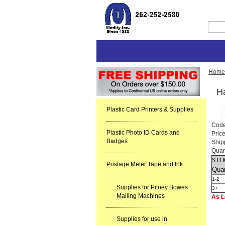
Home
H
Plastic Card Printers & Supplies
Cod
Plastic Photo ID Cards and
Pric
Badges
Ship
Quan
STO
Postage Meter Tape and Ink
Quan
1-2
Supplies for Pitney Bowes
3+
Mailing Machines
As L
Supplies for use in