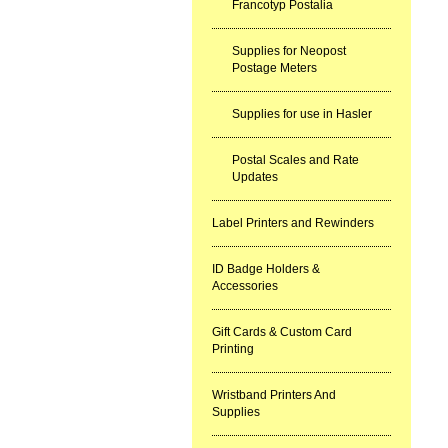
Francotyp Postalia
Supplies for Neopost
Postage Meters
Supplies for use in Hasler
Postal Scales and Rate
Updates
Label Printers and Rewinders
ID Badge Holders &
Accessories
Gift Cards & Custom Card
Printing
Wristband Printers And
Supplies