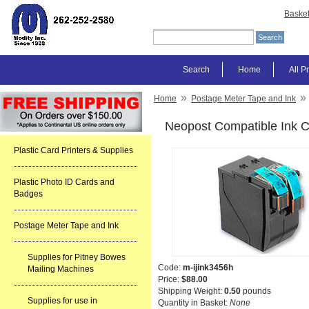
Baske
Search
Home
All P
»
»
Home
Postage Meter Tape and Ink
Neopost Compatible Ink C
Plastic Card Printers & Supplies
Plastic Photo ID Cards and
Badges
Postage Meter Tape and Ink
Supplies for Pitney Bowes
Code:
m-ijink3456h
Mailing Machines
Price:
$88.00
Shipping Weight:
0.50
pounds
Supplies for use in
Quantity in Basket:
None