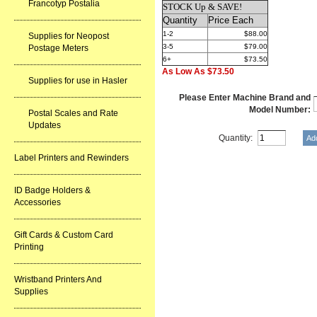
Francotyp Postalia
STOCK Up & SAVE!
Quantity
Price Each
1-2
$88.00
Supplies for Neopost
3-5
$79.00
Postage Meters
6+
$73.50
As Low As $73.50
Supplies for use in Hasler
Please Enter Machine Brand and
Model Number:
Postal Scales and Rate
Updates
Quantity:
Label Printers and Rewinders
ID Badge Holders &
Accessories
Gift Cards & Custom Card
Printing
Wristband Printers And
Supplies