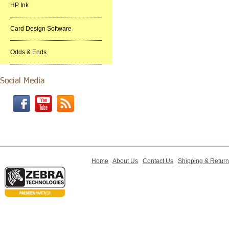
HP Ink
Card Design Software
Odds & Ends
Home
About Us
Contact Us
Shipping & Retur