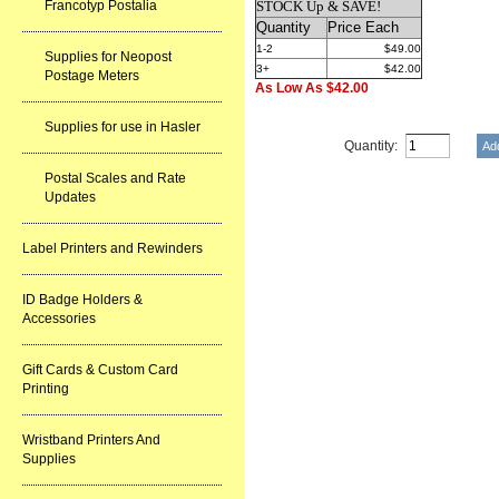
Francotyp Postalia
STOCK Up & SAVE!
Quantity
Price Each
1-2
$49.00
Supplies for Neopost
3+
$42.00
Postage Meters
As Low As $42.00
Supplies for use in Hasler
Quantity:
Postal Scales and Rate
Updates
Label Printers and Rewinders
ID Badge Holders &
Accessories
Gift Cards & Custom Card
Printing
Wristband Printers And
Supplies