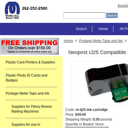
Baske
Search
Home
All P
»
»
Home
Postage Meter Tape and Ink
Neopost IJ25 Compatible 
Plastic Card Printers & Supplies
Plastic Photo ID Cards and
Badges
Postage Meter Tape and Ink
Supplies for Pitney Bowes
Code:
m-ij25-ink-cartridge
Mailing Machines
Price:
$49.00
Shipping Weight:
0.50
pounds
Quantity in Basket:
None
Supplies for use in