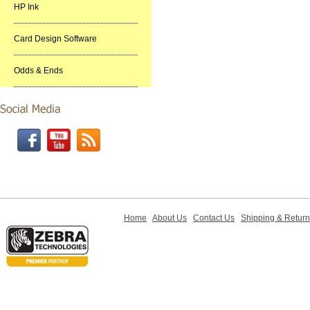
HP Ink
Card Design Software
Odds & Ends
Home
About Us
Contact Us
Shipping & Retur