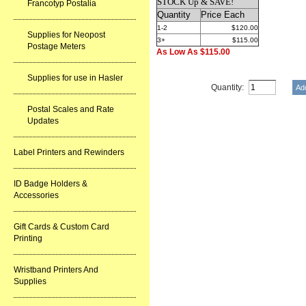
STOCK Up & SAVE!
Francotyp Postalia
Quantity
Price Each
1-2
$120.00
Supplies for Neopost
3+
$115.00
Postage Meters
As Low As $115.00
Supplies for use in Hasler
Quantity:
Postal Scales and Rate
Updates
Label Printers and Rewinders
ID Badge Holders &
Accessories
Gift Cards & Custom Card
Printing
Wristband Printers And
Supplies