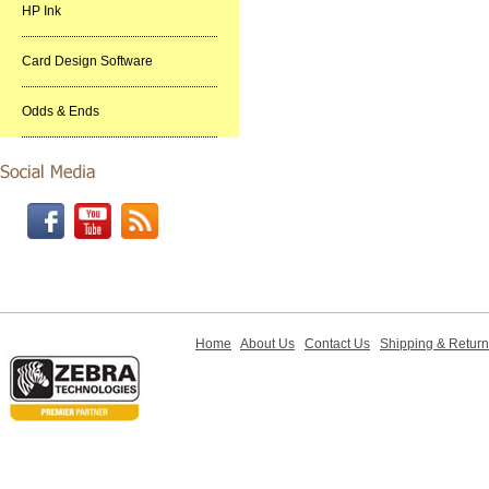
HP Ink
Card Design Software
Odds & Ends
Home
About Us
Contact Us
Shipping & Retur