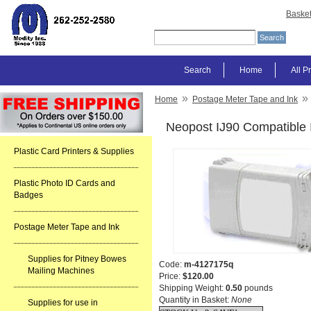
Baske
Search
Home
All P
»
»
Home
Postage Meter Tape and Ink
Neopost IJ90 Compatible 
Plastic Card Printers & Supplies
Plastic Photo ID Cards and
Badges
Postage Meter Tape and Ink
Supplies for Pitney Bowes
Code:
m-4127175q
Mailing Machines
Price:
$120.00
Shipping Weight:
0.50
pounds
Quantity in Basket:
None
Supplies for use in