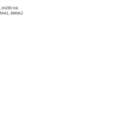
, im280 ink
WHI41, IMINK2