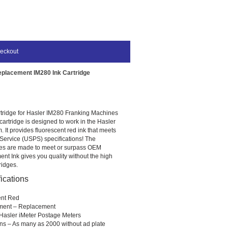
eckout
eplacement IM280 Ink Cartridge
tridge for Hasler IM280 Franking Machines
artridge is designed to work in the Hasler
 It provides fluorescent red ink that meets
 Service (USPS) specifications! The
ges are made to meet or surpass OEM
nt Ink gives you quality without the high
ridges.
ications
ent Red
ment – Replacement
Hasler iMeter Postage Meters
ns – As many as 2000 without ad plate