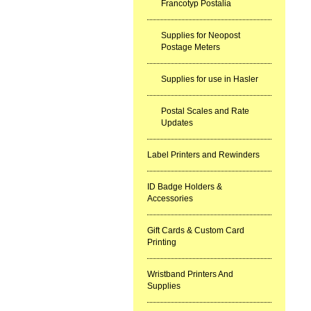
Francotyp Postalia
Supplies for Neopost
Postage Meters
Supplies for use in Hasler
Postal Scales and Rate
Updates
Label Printers and Rewinders
ID Badge Holders &
Accessories
Gift Cards & Custom Card
Printing
Wristband Printers And
Supplies