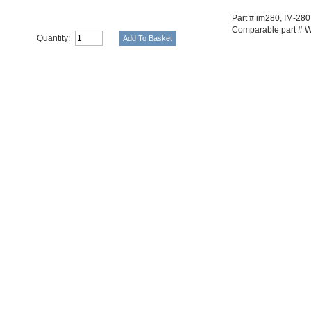
Part # im280, IM-280
Comparable part # 
Quantity: