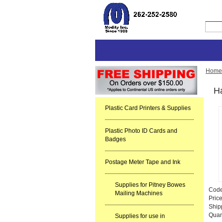
Home
Ha
Plastic Card Printers & Supplies
Plastic Photo ID Cards and
Badges
Postage Meter Tape and Ink
Supplies for Pitney Bowes
Cod
Mailing Machines
Pric
Ship
Quan
Supplies for use in