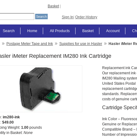
Basket
|
Sign In
|
Order History
Search
Home
All Products
Basket
Account
Ch
»
»
»
Postage Meter Tape and Ink
Supplies for use in Hasler
Hasler iMeter R
sler iMeter Replacement IM280 Ink Cartridge
Replacement ink Car
Our replacement ink c
IM280 Mailing system.
United States Postal
replacement cartrid
standards. Replaceme
costs of genuine cart
Cartridge Specif
e:
im280-ink
Ink Color – Fluoresc
e:
$49.00
Genuine or Replace
ping Weight:
1.00
pounds
Compatible Brand – 
tity in Basket:
None
Number of Impressio