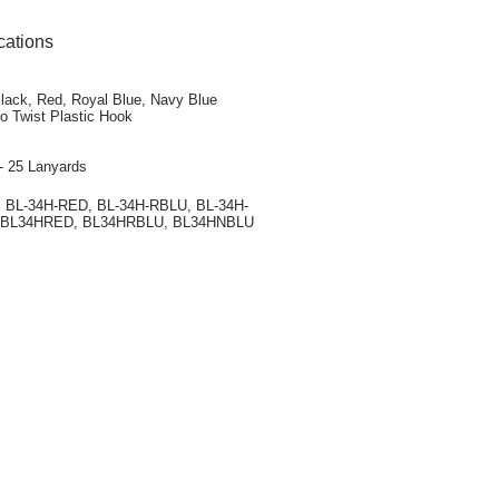
cations
Black, Red, Royal Blue, Navy Blue
o Twist Plastic Hook
- 25 Lanyards
, BL-34H-RED, BL-34H-RBLU, BL-34H-
 BL34HRED, BL34HRBLU, BL34HNBLU