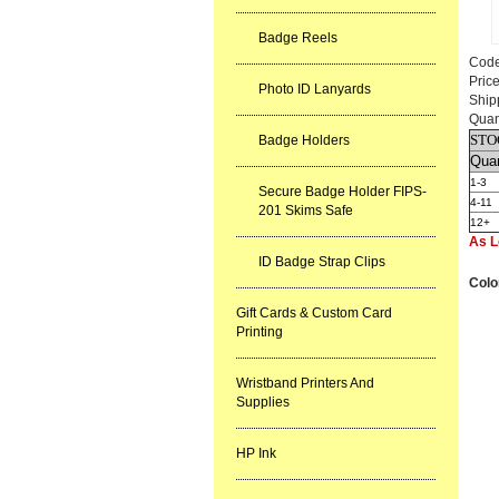
Badge Reels
Cod
Pric
Photo ID Lanyards
Ship
Quan
STO
Badge Holders
Quan
1-3
Secure Badge Holder FIPS-
4-11
201 Skims Safe
12+
As L
ID Badge Strap Clips
Colo
Gift Cards & Custom Card
Printing
Wristband Printers And
Supplies
HP Ink