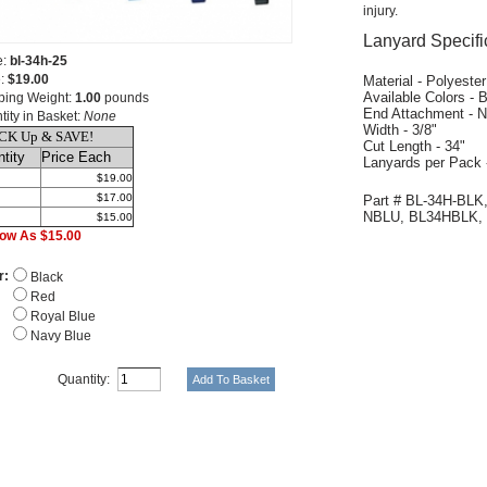
injury.
Lanyard Specifi
e:
bl-34h-25
e:
$19.00
Material - Polyester
Available Colors - 
ping Weight:
1.00
pounds
End Attachment - N
tity in Basket:
None
Width - 3/8"
CK Up & SAVE!
Cut Length - 34"
tity
Price Each
Lanyards per Pack 
$19.00
$17.00
Part # BL-34H-BLK
NBLU, BL34HBLK,
$15.00
ow As $15.00
r:
Black
Red
Royal Blue
Navy Blue
Quantity: