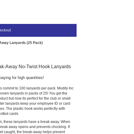
eckout
Away Lanyards (25 Pack)
ak-Away No-Twist Hook Lanyards
paying for high quantities!
o commit to 100 lanyards per pack. Modity Inc
t woven lanyards in packs of 25! You get the
duct but now its perfect for the club or small
ter lanyards keep your employee ID or card
mes. The plastic hook works perfectly with
otted cards.
on, these lanyards have a break away. When
 break away opens and prevents chocking. If
get caught, the break-away helps prevent