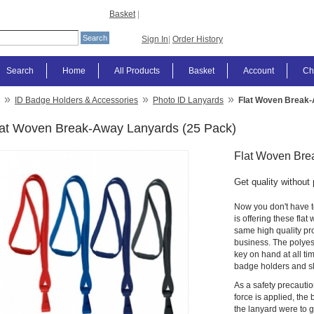
Basket
|
Sign In
|
Order History
Search
Home
All Products
Basket
Account
Ch
»
»
»
ID Badge Holders & Accessories
Photo ID Lanyards
Flat Woven Break-
lat Woven Break-Away Lanyards (25 Pack)
Flat Woven Bre
Get quality without 
Now you don't have t
is offering these fla
same high quality pro
business. The polyes
key on hand at all ti
badge holders and sl
As a safety precauti
force is applied, the
the lanyard were to 