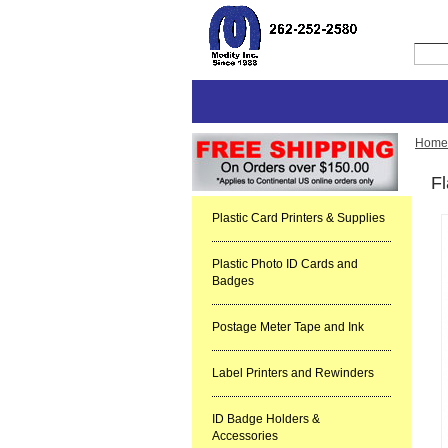
Home
F
Plastic Card Printers & Supplies
Plastic Photo ID Cards and
Badges
Postage Meter Tape and Ink
Label Printers and Rewinders
ID Badge Holders &
Accessories