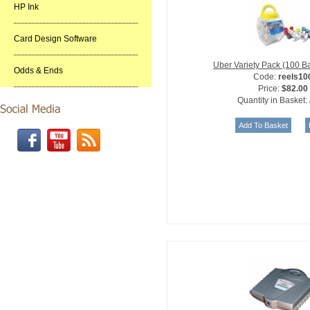
HP Ink
Card Design Software
Uber Variety Pack (100 B
Odds & Ends
Code:
reels10
Price:
$82.00
Quantity in Basket: