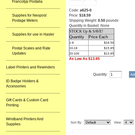
Francotyp Postalia
Code:
a625-0
Price:
$18.59
Supplies for Neopost
Shipping Weight:
0.50
pounds
Postage Meters
Quantity in Basket:
None
STOCK Up & SAVE!
Supplies for use in Hasler
Quantity
Price Each
1-9
$18.50
Postal Scales and Rate
10-19
$15.95
Updates
20-100
$13.95
As Low As $13.95
Label Printers and Rewinders
Quantity:
ID Badge Holders &
Accessories
Gift Cards & Custom Card
Printing
Related Item(s)
Wristband Printers And
Sort By:
View:
Supplies