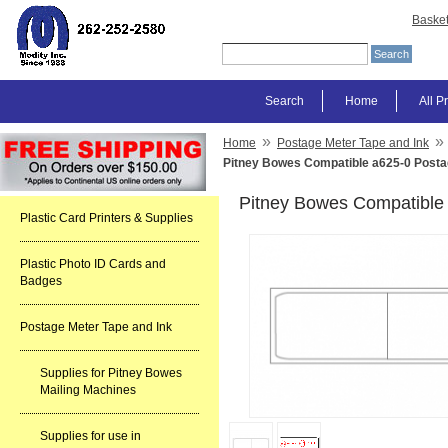
Baske
Search
Home
All P
»
»
Home
Postage Meter Tape and Ink
Pitney Bowes Compatible a625-0 Posta
Pitney Bowes Compatible 
Plastic Card Printers & Supplies
Plastic Photo ID Cards and
Badges
Postage Meter Tape and Ink
Supplies for Pitney Bowes
Mailing Machines
Supplies for use in