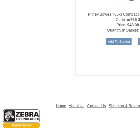
Pitney Bowes 765-3 Compatibl
Code:
m765-
Price:
$48.00
Quantity in Basket:
Home
About Us
Contact Us
Shipping & Retur