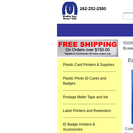
Home
Econo
Ec
Plastic Card Printers & Supplies
Plastic Photo ID Cards and
Badges
Postage Meter Tape and Ink
Label Printers and Rewinders
ID Badge Holders &
Cod
Accessories