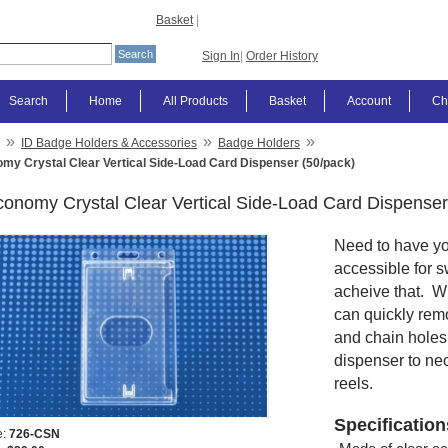
Basket
|
Sign In
|
Order History
Search
Home
All Products
Basket
Account
Ch
»
»
»
ID Badge Holders & Accessories
Badge Holders
my Crystal Clear Vertical Side-Load Card Dispenser (50/pack)
onomy Crystal Clear Vertical Side-Load Card Dispenser
Need to have you
accessible for 
acheive that. W
can quickly remo
and chain holes 
dispenser to ne
reels.
Specification
e:
726-CSN