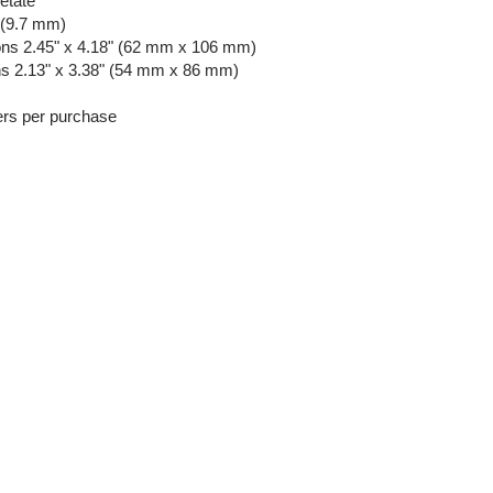
etate
 (9.7 mm)
ns 2.45" x 4.18" (62 mm x 106 mm)
ns 2.13" x 3.38" (54 mm x 86 mm)
ers per purchase