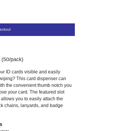
eckout
 (50/pack)
r ID cards visible and easily
swiping? This card dispenser can
ith the convenient thumb notch you
ve your card. The featured slot
allows you to easily attach the
ck chains, lanyards, and badge
s