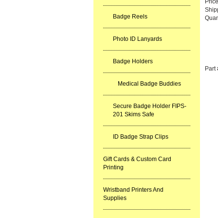
Pric
Ship
Badge Reels
Quan
Photo ID Lanyards
Badge Holders
Part
Medical Badge Buddies
Secure Badge Holder FIPS-
201 Skims Safe
ID Badge Strap Clips
Gift Cards & Custom Card
Printing
Wristband Printers And
Supplies