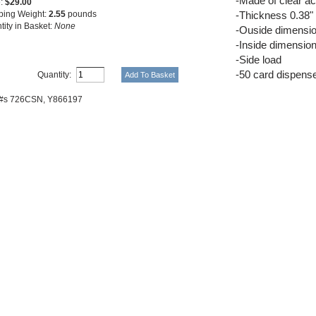
-Made of clear ac
e:
$29.00
ping Weight:
2.55
pounds
-Thickness 0.38"
tity in Basket:
None
-Ouside dimensio
-Inside dimensio
-Side load
-50 card dispens
Quantity:
 #s 726CSN,
Y866197