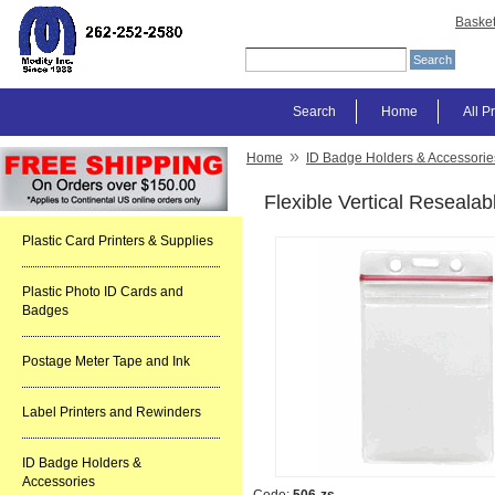
Baske
Search
Home
All P
»
Home
ID Badge Holders & Accessorie
Flexible Vertical Reseala
Plastic Card Printers & Supplies
Plastic Photo ID Cards and
Badges
Postage Meter Tape and Ink
Label Printers and Rewinders
ID Badge Holders &
Accessories