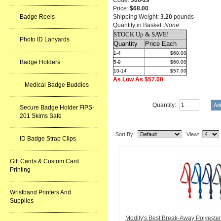
Code:
506-zs
Price:
$68.00
Badge Reels
Shipping Weight:
3.20
pounds
Quantity in Basket:
None
STOCK Up & SAVE!
Photo ID Lanyards
Quantity
Price Each
1-4
$68.00
Badge Holders
5-9
$60.00
10-14
$57.00
As Low As $57.00
Medical Badge Buddies
Quantity:
Secure Badge Holder FIPS-
201 Skims Safe
Related Item(s)
Sort By:
View:
ID Badge Strap Clips
Gift Cards & Custom Card
Printing
Wristband Printers And
Supplies
Modity's Best Break-Away Polyeste