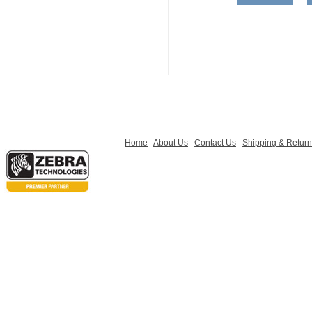
Home
About Us
Contact Us
Shipping & Retur