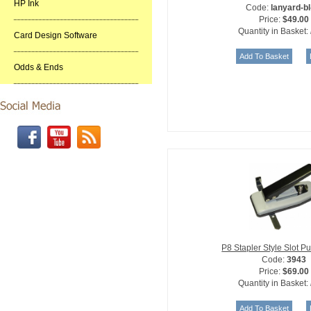
HP Ink
Code:
lanyard-bl
Price:
$49.00
Quantity in Basket:
Card Design Software
Odds & Ends
P8 Stapler Style Slot 
Code:
3943
Price:
$69.00
Quantity in Basket: