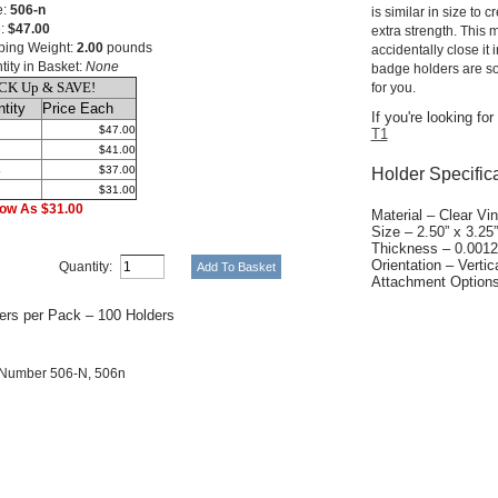
e:
506-n
is similar in size to 
e:
$47.00
extra strength. This
ping Weight:
2.00
pounds
accidentally close it 
tity in Basket:
None
badge holders are so
CK Up & SAVE!
for you.
tity
Price Each
If you're looking fo
$47.00
T1
$41.00
4
$37.00
Holder Specific
$31.00
ow As $31.00
Material – Clear Vin
Size – 2.50” x 3.25”
Thickness – 0.0012
Orientation – Vertica
Quantity:
Attachment Options 
ers per Pack – 100 Holders
 Number 506-N, 506n