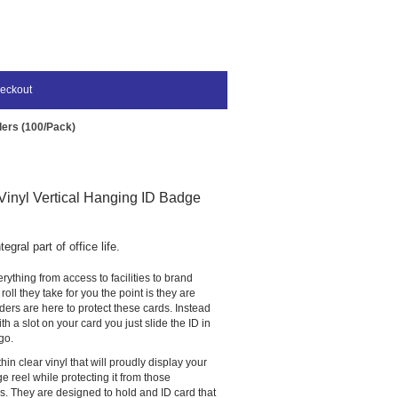
eckout
ders (100/Pack)
inyl Vertical Hanging ID Badge
gral part of office life.
rything from access to facilities to brand
oll they take for you the point is they are
ers are here to protect these cards. Instead
h a slot on your card you just slide the ID in
go.
in clear vinyl that will proudly display your
e reel while protecting it from those
lls. They are designed to hold and ID card that