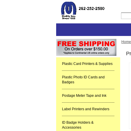
Home
Pr
Plastic Card Printers & Supplies
Plastic Photo ID Cards and
Badges
Postage Meter Tape and Ink
Label Printers and Rewinders
ID Badge Holders &
Accessories