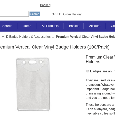
Basket
|
Sign In
|
Order History
Search
Home
All Products
Basket
Account
Ch
»
»
ID Badge Holders & Accessories
Premium Vertical Clear Vinyl Badge Hol
emium Vertical Clear Vinyl Badge Holders (100/Pack)
Premium Clear V
Holders
ID Badges are an inte
They are used for eve
promotion. Whatever r
important. Badge hold
of messing around wit
and you are good to 
These holders are a th
ID on a lanyard, badg
inevitable coffee spi