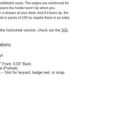
credit/debit cards. The edges are reinforced for
 means the holder won’t rip when you
in a drawer at your desk. And if it does rip, the
ld in packs of 100 so maybe there is an extra
r the horizontal version, check out the
506-
ations
yl
” Front; 0.03” Back
l (Portrait)
– Slot for lanyard, badge reel, or strap