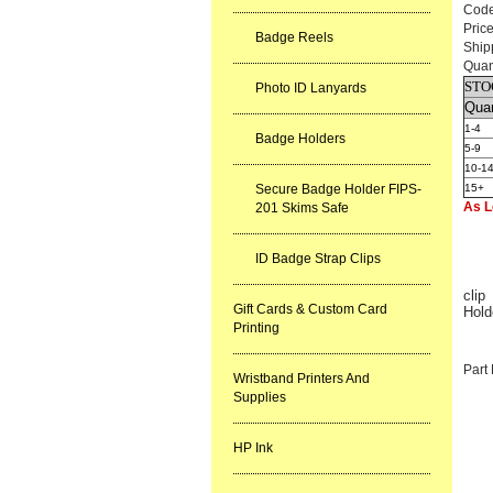
Cod
Pric
Badge Reels
Ship
Quan
STO
Photo ID Lanyards
Quan
1-4
Badge Holders
5-9
10-1
Secure Badge Holder FIPS-
15+
As L
201 Skims Safe
ID Badge Strap Clips
clip
Gift Cards & Custom Card
Hold
Printing
Part
Wristband Printers And
Supplies
HP Ink