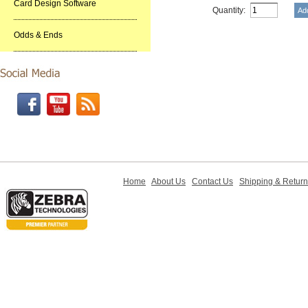
Card Design Software
Quantity:
Odds & Ends
Home
About Us
Contact Us
Shipping & Retur