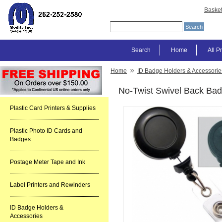
Baske
Search
Home
All P
»
Home
ID Badge Holders & Accessorie
No-Twist Swivel Back Bad
Plastic Card Printers & Supplies
Plastic Photo ID Cards and
Badges
Postage Meter Tape and Ink
Label Printers and Rewinders
ID Badge Holders &
Accessories