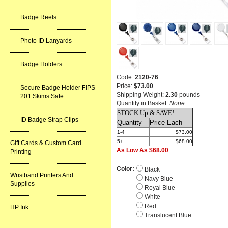
Badge Reels
Photo ID Lanyards
Badge Holders
Code:
2120-76
Price:
$73.00
Secure Badge Holder FIPS-
Shipping Weight:
2.30
pounds
201 Skims Safe
Quantity in Basket:
None
STOCK Up & SAVE!
ID Badge Strap Clips
Quantity
Price Each
1-4
$73.00
5+
$68.00
Gift Cards & Custom Card
As Low As $68.00
Printing
Color:
Black
Wristband Printers And
Navy Blue
Supplies
Royal Blue
White
Red
HP Ink
Translucent Blue